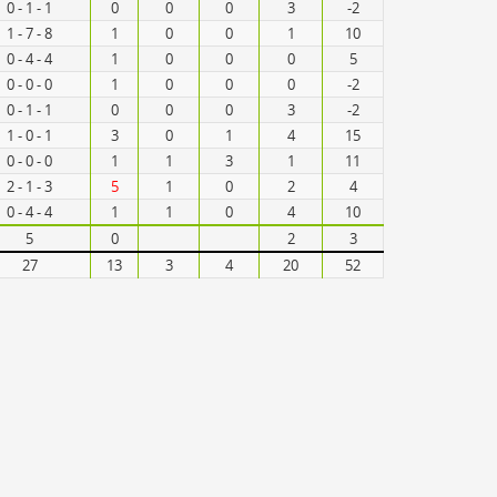
0 - 1 - 1
0
0
0
3
-2
1 - 7 - 8
1
0
0
1
10
0 - 4 - 4
1
0
0
0
5
0 - 0 - 0
1
0
0
0
-2
0 - 1 - 1
0
0
0
3
-2
1 - 0 - 1
3
0
1
4
15
0 - 0 - 0
1
1
3
1
11
2 - 1 - 3
5
1
0
2
4
0 - 4 - 4
1
1
0
4
10
5
0
2
3
27
13
3
4
20
52