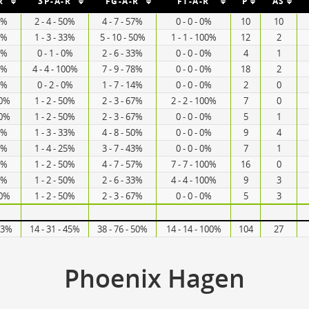
R
3P-A-R
FG-A-R
FT-A-R
P
AS
67%
2 - 4 - 50%
4 - 7 - 57%
0 - 0 - 0%
10
10
57%
1 - 3 - 33%
5 - 10 - 50%
1 - 1 - 100%
12
2
40%
0 - 1 - 0%
2 - 6 - 33%
0 - 0 - 0%
4
1
60%
4 - 4 - 100%
7 - 9 - 78%
0 - 0 - 0%
18
2
20%
0 - 2 - 0%
1 - 7 - 14%
0 - 0 - 0%
2
0
00%
1 - 2 - 50%
2 - 3 - 67%
2 - 2 - 100%
7
0
00%
1 - 2 - 50%
2 - 3 - 67%
0 - 0 - 0%
5
1
60%
1 - 3 - 33%
4 - 8 - 50%
0 - 0 - 0%
9
4
67%
1 - 4 - 25%
3 - 7 - 43%
0 - 0 - 0%
7
1
60%
1 - 2 - 50%
4 - 7 - 57%
7 - 7 - 100%
16
0
25%
1 - 2 - 50%
2 - 6 - 33%
4 - 4 - 100%
9
3
00%
1 - 2 - 50%
2 - 3 - 67%
0 - 0 - 0%
5
3
 53%
14 - 31 - 45%
38 - 76 - 50%
14 - 14 - 100%
104
27
Phoenix Hagen