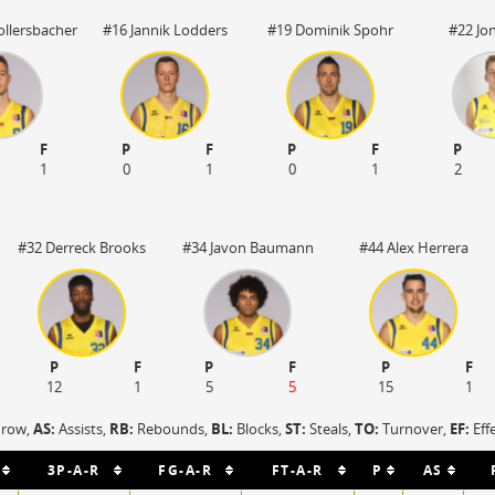
llersbacher
#16 Jannik Lodders
#19 Dominik Spohr
#22 Jo
F
P
F
P
F
P
1
0
1
0
1
2
#32 Derreck Brooks
#34 Javon Baumann
#44 Alex Herrera
P
F
P
F
P
F
12
1
5
5
15
1
hrow,
AS:
Assists,
RB:
Rebounds,
BL:
Blocks,
ST:
Steals,
TO:
Turnover,
EF:
Eff
3P-A-R
FG-A-R
FT-A-R
P
AS