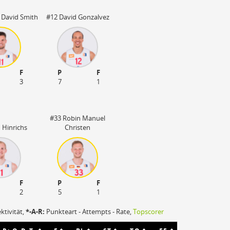
Stadion nicht be
 David Smith
#12 David Gonzalvez
F
P
F
3
7
1
#33 Robin Manuel
 Hinrichs
Christen
F
P
F
2
5
1
ektivität,
*-A-R:
Punkteart - Attempts - Rate,
Topscorer