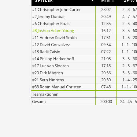
SPIELER
MIN
2P-A-
#1 Christopher John Carter
28:02
2 - 3 - 
#2 Jeremy Dunbar
20:49
4 - 7 - 
#6 Christopher Razis
12:35
2 - 5 - 
20
#8 Joshua Adam Young
16:12
3 - 5 - 
#11 Andrew David Smith
17:31
1 - 5 - 
#12 David Gonzalvez
09:54
1 - 1 - 1
11
#13 Radii Caisin
07:22
1 - 1 - 1
#14 Philipp Herkenhoff
21:03
3 - 5 - 
#17 Luc van Slooten
17:18
2 - 3 - 
#20 Dirk Mädrich
20:56
3 - 5 - 
Turnovers
#21 Seth Hinrichs
20:30
1 - 4 - 
#33 Robin Manuel Christen
07:48
1 - 1 - 1
Teamaktionen
Gesamt
200:00
24 - 45 -