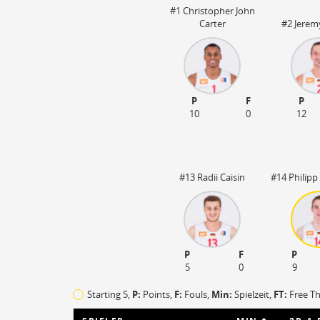
Steal
ON
#1 Christopher John
Block
ON
Carter
#2 Jerem
Timeout
ON
Spielerwechsel
ON
 03:20
P
F
P
10
0
12
#13 Radii Caisin
#14 Philipp
P
F
P
5
0
9
Starting 5,
P:
Points,
F:
Fouls
,
Min:
Spielzeit,
FT:
Free T