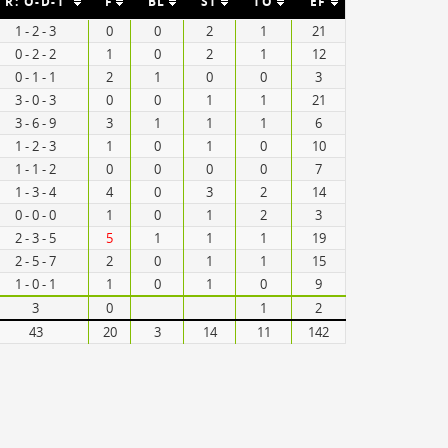
R: O-D-T
F
BL
ST
TO
EF
1 - 2 - 3
0
0
2
1
21
0 - 2 - 2
1
0
2
1
12
0 - 1 - 1
2
1
0
0
3
3 - 0 - 3
0
0
1
1
21
3 - 6 - 9
3
1
1
1
6
1 - 2 - 3
1
0
1
0
10
1 - 1 - 2
0
0
0
0
7
1 - 3 - 4
4
0
3
2
14
0 - 0 - 0
1
0
1
2
3
2 - 3 - 5
5
1
1
1
19
2 - 5 - 7
2
0
1
1
15
1 - 0 - 1
1
0
1
0
9
3
0
1
2
43
20
3
14
11
142