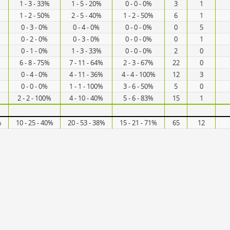
1 - 3 - 33%
1 - 5 - 20%
0 - 0 - 0%
3
1
1 - 2 - 50%
2 - 5 - 40%
1 - 2 - 50%
6
1
0 - 3 - 0%
0 - 4 - 0%
0 - 0 - 0%
0
5
0 - 2 - 0%
0 - 3 - 0%
0 - 0 - 0%
0
1
0 - 1 - 0%
1 - 3 - 33%
0 - 0 - 0%
2
0
6 - 8 - 75%
7 - 11 - 64%
2 - 3 - 67%
22
0
0 - 4 - 0%
4 - 11 - 36%
4 - 4 - 100%
12
3
0 - 0 - 0%
1 - 1 - 100%
3 - 6 - 50%
5
0
2 - 2 - 100%
4 - 10 - 40%
5 - 6 - 83%
15
1
%
10 - 25 - 40%
20 - 53 - 38%
15 - 21 - 71%
65
12