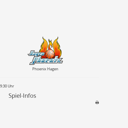
Phoenix Hagen
Phoenix Hagen
19:30 Uhr
Spiel-Infos
Sporthalle