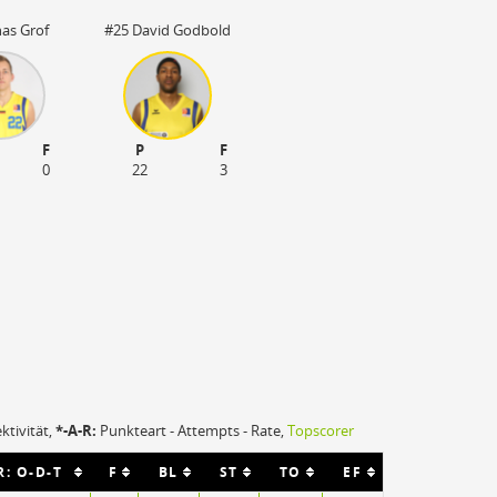
nas Grof
#25 David Godbold
F
P
F
0
22
3
ektivität,
*-A-R:
Punkteart - Attempts - Rate,
Topscorer
R: O-D-T
F
BL
ST
TO
EF