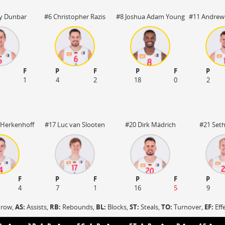
OFF
Timeout
ON
OFF
OFF
y Dunbar
#6 Christopher Razis
#8 Joshua Adam Young
#11 Andrew
Spielerwechsel
ON
OFF
OFF
OFF
F
P
F
P
F
P
1
4
2
18
0
2
 Herkenhoff
#17 Luc van Slooten
#20 Dirk Mädrich
#21 Seth
F
P
F
P
F
P
4
7
1
16
5
9
hrow,
AS:
Assists,
RB:
Rebounds,
BL:
Blocks,
ST:
Steals,
TO:
Turnover,
EF:
Eff