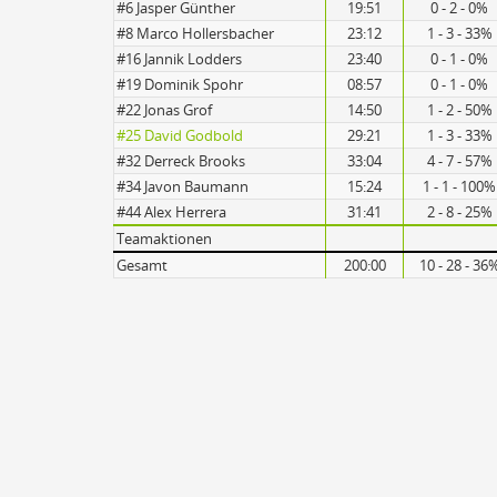
#6 Jasper Günther
19:51
0 - 2 - 0%
#8 Marco Hollersbacher
23:12
1 - 3 - 33%
#16 Jannik Lodders
23:40
0 - 1 - 0%
#19 Dominik Spohr
08:57
0 - 1 - 0%
#22 Jonas Grof
14:50
1 - 2 - 50%
#25 David Godbold
29:21
1 - 3 - 33%
#32 Derreck Brooks
33:04
4 - 7 - 57%
#34 Javon Baumann
15:24
1 - 1 - 100%
#44 Alex Herrera
31:41
2 - 8 - 25%
Teamaktionen
Gesamt
200:00
10 - 28 - 36