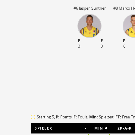
#6 Jasper Günther
#8 Marco Ho
P
F
P
3
0
6
O
EFF
1
142
Starting 5,
P:
Points,
F:
Fouls
,
Min:
Spielzeit,
FT:
Free T
0
52
SPIELER
MIN
2P-A-R