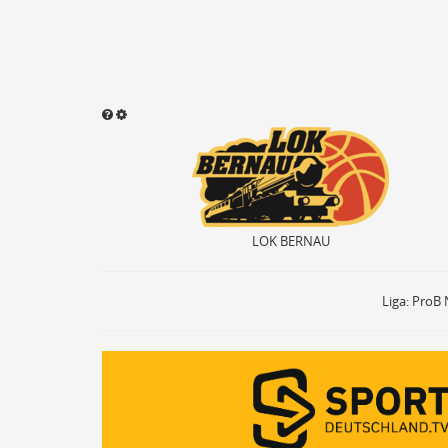
LOK BERNAU
Sound abspielen
Aktivieren
ON
OF
Ballbesitz
ON
Sprungball
ON
LOK BERNAU
Freiwurf
ON
2Punkte Wurf
ON
3Punkte Wurf
ON
Liga: ProB 
Foul
ON
Foul Drawn
ON
Coach Foul
ON
Rebound
ON
Team Rebound
ON
Turnover
ON
Team Turnover
ON