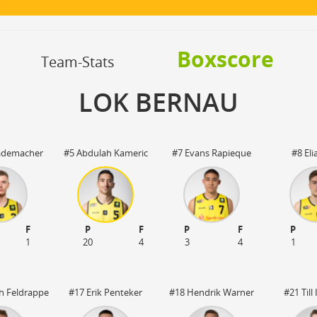
OFF
Timeout
ON
OFF
OFF
Spielerwechsel
ON
OFF
OFF
Boxscore
OFF
Team-Stats
LOK BERNAU
Lademacher
#5 Abdulah Kameric
#7 Evans Rapieque
#8 Eli
F
P
F
P
F
P
1
20
4
3
4
1
ch Feldrappe
#17 Erik Penteker
#18 Hendrik Warner
#21 Til