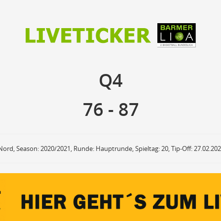
76
87
Q4
Q4
anzuzeigende Events
Ballbesitz
F
ON
OFF
Sprungball
ON
OFF
76
-
87
OFF
Freiwurf
ON
OFF
OFF
2Punkte Wurf
ON
OFF
OFF
3Punkte Wurf
ON
OFF
OFF
Foul
ON
OFF
OFF
Nord, Season: 2020/2021, Runde: Hauptrunde, Spieltag: 20, Tip-Off: 27.02.20
Foul Drawn
ON
OFF
OFF
Coach Foul
ON
OFF
OFF
Rebound
ON
OFF
OFF
Team Rebound
ON
OFF
OFF
Turnover
ON
OFF
OFF
Team Turnover
ON
OFF
OFF
Steal
ON
OFF
OFF
Block
ON
OFF