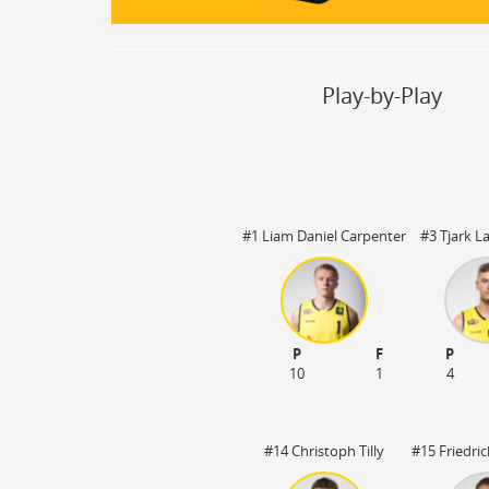
Steal
ON
Block
ON
Timeout
ON
Spielerwechsel
ON
Play-by-Play
#1 Liam Daniel Carpenter
#3 Tjark 
P
F
P
3:20
OT1 05:00
10
1
4
#14 Christoph Tilly
#15 Friedri