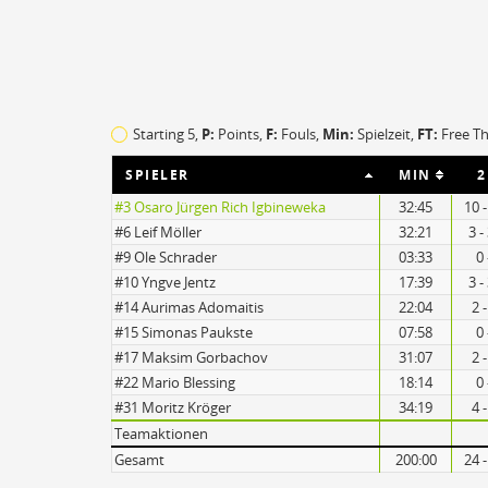
O
EFF
Starting 5,
P:
Points,
F:
Fouls
,
Min:
Spielzeit,
FT:
Free T
5
81
SPIELER
MIN
2
5
102
#3 Osaro Jürgen Rich Igbineweka
32:45
10 
#6 Leif Möller
32:21
3 -
#9 Ole Schrader
03:33
0 
#10 Yngve Jentz
17:39
3 -
#14 Aurimas Adomaitis
22:04
2 
#15 Simonas Paukste
07:58
0 
#17 Maksim Gorbachov
31:07
2 
#22 Mario Blessing
18:14
0 
#31 Moritz Kröger
34:19
4 
Teamaktionen
Gesamt
200:00
24 