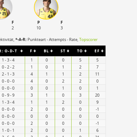
F
P
F
2
10
3
ektivität,
*-A-R:
Punkteart - Attempts - Rate,
Topscorer
R: O-D-T
F
BL
ST
TO
EF
1 - 3 - 4
1
0
0
5
5
0 - 2 - 2
1
0
1
2
7
2 - 1 - 3
4
1
1
2
11
0 - 0 - 0
4
0
2
2
0
0 - 0 - 0
0
0
1
0
1
0 - 9 - 9
3
1
0
3
20
1 - 3 - 4
1
1
2
0
9
0 - 0 - 0
2
0
0
0
-1
0 - 0 - 0
0
0
0
0
0
0 - 0 - 0
2
0
0
0
-1
1 - 0 - 1
2
0
0
1
6