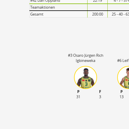
#42 Dan Oppland
22:19
4 - 7 - 5
Turnovers
Teamaktionen
Gesamt
200:00
25 - 40 - 
#3 Osaro Jürgen Rich
Igbineweka
#6 Leif
P
F
P
31
3
13