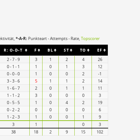
ektivität,
*-A-R:
Punkteart - Attempts - Rate,
Topscorer
R: O-D-T
F
BL
ST
TO
EF
2 - 7 - 9
3
1
2
4
26
0 - 1 - 1
1
0
1
3
12
0 - 0 - 0
1
0
0
2
-1
3 - 3 - 6
5
1
1
2
14
1 - 6 - 7
2
0
1
1
11
1 - 1 - 2
3
0
0
0
3
0 - 5 - 5
1
0
4
2
19
0 - 2 - 2
0
0
0
0
6
1 - 2 - 3
1
0
0
1
9
3
1
0
3
38
18
2
9
15
102