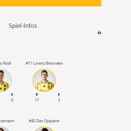
Spiel-Infos
Sporthalle
Stadion nicht be
as Rödl
#11 Lorenz Brenneke
F
P
F
0
17
3
l Isemann
#42 Dan Oppland