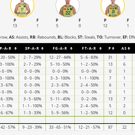
P
F
P
F
P
F
13
1
5
0
12
1
hrow,
AS:
Assists,
RB:
Rebounds,
BL:
Blocks,
ST:
Steals,
TO:
Turnover,
EF:
Eff
P-A-R
3P-A-R
FG-A-R
FT-A-R
P
AS
- 20 - 50%
2 - 7 - 29%
12 - 27 - 44%
5 - 6 - 83%
31
3
 3 - 100%
2 - 7 - 29%
5 - 10 - 50%
1 - 2 - 50%
13
6
- 0 - 0%
0 - 0 - 0%
0 - 0 - 0%
0 - 0 - 0%
0
1
 3 - 100%
0 - 0 - 0%
3 - 3 - 100%
1 - 1 - 100%
7
1
- 3 - 67%
0 - 0 - 0%
2 - 3 - 67%
2 - 4 - 50%
6
1
- 0 - 0%
0 - 0 - 0%
0 - 0 - 0%
0 - 0 - 0%
0
1
- 6 - 33%
3 - 5 - 60%
5 - 11 - 45%
0 - 2 - 0%
13
7
- 1 - 0%
1 - 1 - 100%
1 - 2 - 50%
2 - 4 - 50%
5
2
- 6 - 67%
1 - 3 - 33%
5 - 9 - 56%
1 - 2 - 50%
12
0
- 42 - 57%
9 - 23 - 39%
33 - 65 - 51%
12 - 21 - 57%
87
22