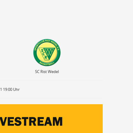
SC Rist Wedel
SC Rist Wedel
21 19:00 Uhr