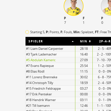
P
F
P
7
1
0
Starting 5,
P:
Points,
F:
Fouls
,
Min:
Spielzeit,
FT:
Free T
SPIELER
MIN
2P-A-R
#1 Liam Daniel Carpenter
28:18
2 - 5 - 4
#3 Tjark Lademacher
16:40
2 - 2 - 10
#5 Abdulah Kameric
27:09
7 - 10 - 7
#7 Evans Rapieque
25:54
1 - 2 - 5
#8 Elias Rödl
11:15
0 - 0 - 0
#11 Lorenz Brenneke
30:02
6 - 8 - 7
15
15
#14 Christoph Tilly
18:59
2 - 4 - 5
#15 Friedrich Feldrappe
03:27
0 - 0 - 0
#17 Erik Penteker
00:00
0 - 0 - 0
#18 Hendrik Warner
03:11
0 - 1 - 0
#21 Till Isemann
12:46
1 - 1 - 10