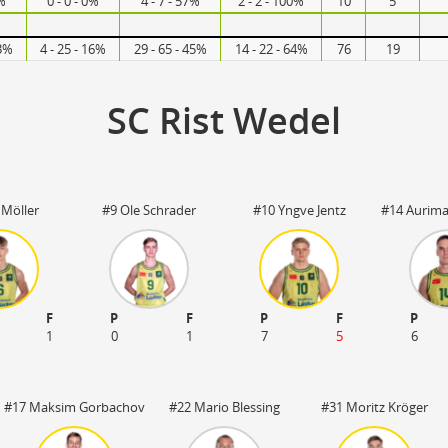
7%
0 - 0 - 0%
4 - 7 - 57%
2 - 2 - 100%
10
5
63%
4 - 25 - 16%
29 - 65 - 45%
14 - 22 - 64%
76
19
SC Rist Wedel
 Möller
#9 Ole Schrader
#10 Yngve Jentz
#14 Aurima
F
P
F
P
F
P
1
0
1
7
5
6
#17 Maksim Gorbachov
#22 Mario Blessing
#31 Moritz Kröger