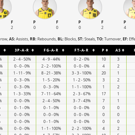
F
P
F
P
F
P
2
0
0
0
2
4
hrow,
AS:
Assists,
RB:
Rebounds,
BL:
Blocks,
ST:
Steals,
TO:
Turnover,
EF:
Eff
3P-A-R
FG-A-R
FT-A-R
P
AS
0%
2 - 4 - 50%
4 - 9 - 44%
0 - 2 - 0%
10
3
0%
0 - 0 - 0%
2 - 2 - 100%
0 - 0 - 0%
4
2
0%
1 - 11 - 9%
8 - 21 - 38%
3 - 3 - 100%
20
1
0%
0 - 3 - 0%
1 - 5 - 20%
1 - 2 - 50%
3
2
%
0 - 3 - 0%
0 - 3 - 0%
1 - 1 - 100%
1
2
5%
1 - 3 - 33%
7 - 11 - 64%
2 - 3 - 67%
17
1
0%
0 - 0 - 0%
2 - 4 - 50%
3 - 7 - 43%
7
1
%
0 - 1 - 0%
0 - 1 - 0%
0 - 0 - 0%
0
0
%
0 - 0 - 0%
0 - 0 - 0%
0 - 0 - 0%
0
0
%
0 - 0 - 0%
0 - 1 - 0%
0 - 0 - 0%
0
0
0%
0 - 0 - 0%
1 - 1 - 100%
2 - 2 - 100%
4
2