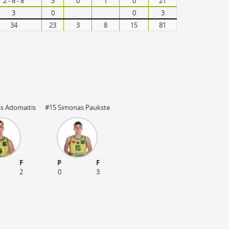
2 - 6 - 8
3
0
1
0
21
3
0
0
3
34
23
3
8
15
81
s Adomaitis
#15 Simonas Paukste
F
P
F
2
0
3