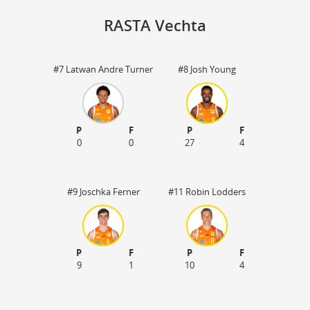
RASTA Vechta
#7 Latwan Andre Turner
#8 Josh Young
St
P
F
P
F
0
0
27
4
#9 Joschka Ferner
#11 Robin Lodders
P
F
P
F
9
1
10
4