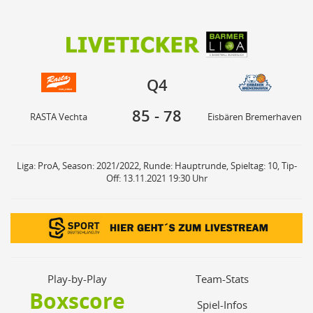
85
78
Q4
RASTA Vechta
Eisbären Bremerhaven
Q4
85
-
78
RASTA Vechta
Eisbären Bremerhaven
Liga: ProA, Season: 2021/2022, Runde: Hauptrunde, Spieltag: 10, Tip-
Off: 13.11.2021 19:30 Uhr
Play-by-Play
Team-Stats
Boxscore
Spiel-Infos