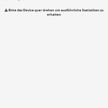
Bitte das Device quer drehen um ausführliche Statistiken zu
erhalten