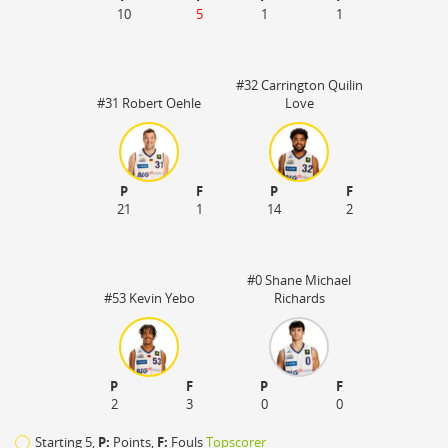
10
5
1
1
#32 Carrington Quilin
#31 Robert Oehle
Love
P
F
P
F
21
1
14
2
#0 Shane Michael
#53 Kevin Yebo
Richards
P
F
P
F
2
3
0
0
Starting 5,
P:
Points,
F:
Fouls
Topscorer