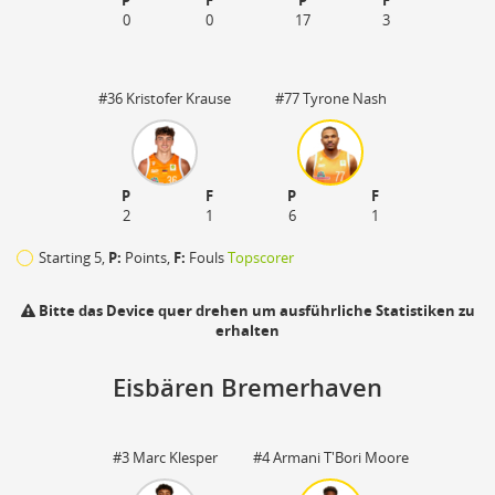
P
F
P
F
0
0
17
3
#36 Kristofer Krause
#77 Tyrone Nash
P
F
P
F
2
1
6
1
Starting 5,
P:
Points,
F:
Fouls
Topscorer
Bitte das Device quer drehen um ausführliche Statistiken zu
erhalten
Eisbären Bremerhaven
110
#3 Marc Klesper
#4 Armani T'Bori Moore
zu