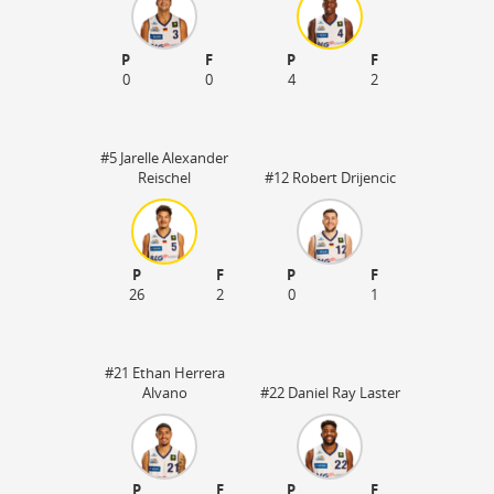
P
F
P
F
0
0
4
2
#5 Jarelle Alexander
Reischel
#12 Robert Drijencic
P
F
P
F
26
2
0
1
#21 Ethan Herrera
Alvano
#22 Daniel Ray Laster
P
F
P
F