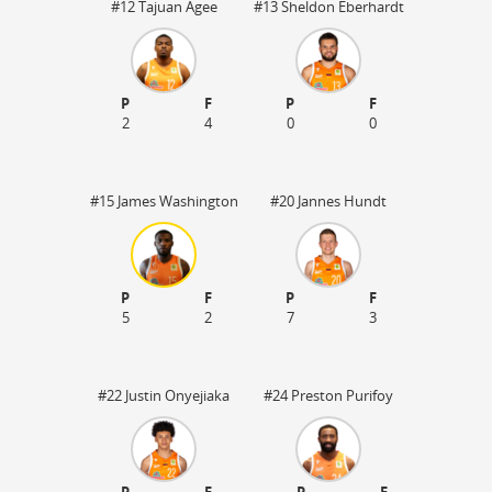
#12 Tajuan Agee
#13 Sheldon Eberhardt
P
F
P
F
2
4
0
0
#15 James Washington
#20 Jannes Hundt
P
F
P
F
5
2
7
3
50
#22 Justin Onyejiaka
#24 Preston Purifoy