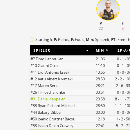
P
F
22
5
TO
EFF
Starting 5,
P:
Points,
F:
Fouls
,
Min:
Spielzeit,
FT:
Free T
20
64
15
94
SPIELER
MIN
2P-A-
#7 Timo Lanmüller
21:06
0 - 1 - 
#10 Gianni Otto
11:10
0 - 1 - 
#11 Erol Antonio Ersek
13:55
0 - 0 - 
#12 Aatu Albert Kivimäki
28:50
2 - 2 - 1
#17 Mateo Seric
28:21
2 - 6 - 3
#26 Till-Joscha Jönke
03:51
0 - 0 - 
#31 Daniel Keppeler
23:58
8 - 11 - 
#33 Ryan Richard Mikesell
28:50
1 - 1 - 1
#44 Bakary Dibba
00:00
0 - 0 - 
#50 Joanic Grüttner Bacoul
12:18
1 - 2 - 5
#53 Isaiah Deion Crawley
27:41
5 - 7 - 7