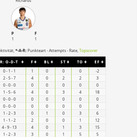
Richards
P
F
1
1
ektivität,
*-A-R:
Punkteart - Attempts - Rate,
Topscorer
R: O-D-T
F
BL
ST
TO
EF
0 - 1 - 1
1
0
0
0
-2
2 - 5 - 7
4
0
2
2
3
0 - 0 - 0
0
0
0
0
0
1 - 5 - 6
4
0
3
4
18
0 - 0 - 0
0
0
0
0
0
0 - 0 - 0
0
0
0
0
0
1 - 2 - 3
0
1
0
3
6
1 - 1 - 2
2
0
0
1
12
4 - 9 - 13
4
0
1
3
15
1 - 2 - 3
3
0
1
5
5