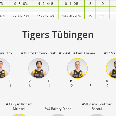
67%
0 - 3 - 0%
4 - 9 - 44%
0 - 1 - 0%
8
0
 47%
7 - 30 - 23%
27 - 73 - 37%
14 - 20 - 70%
75
11
Tigers Tübingen
nni Otto
#11 Erol Antonio Ersek
#12 Aatu Albert Kivimäki
#17 Mat
F
P
F
P
F
P
1
6
1
12
3
9
#33 Ryan Richard
#50 Joanic Grüttner
Mikesell
#44 Bakary Dibba
Bacoul