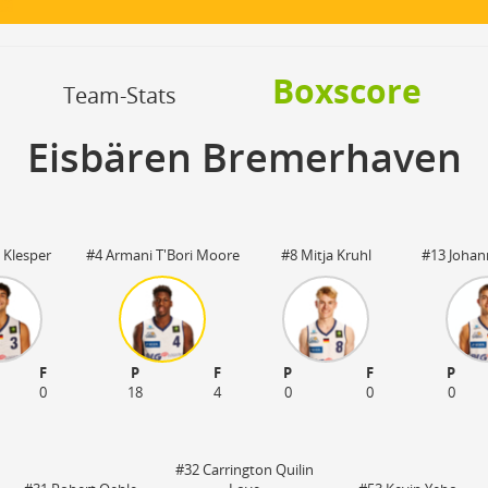
OFF
Timeout
ON
OFF
OFF
Spielerwechsel
ON
OFF
OFF
Boxscore
OFF
Team-Stats
Eisbären Bremerhaven
 Klesper
#4 Armani T'Bori Moore
#8 Mitja Kruhl
#13 Johan
F
P
F
P
F
P
0
18
4
0
0
0
#32 Carrington Quilin