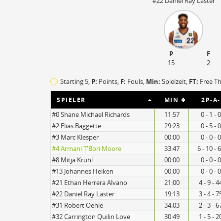
#22 Daniel Ray Laster
P
F
15
2
Starting 5,
P:
Points,
F:
Fouls
,
Min:
Spielzeit,
FT:
Free T
SPIELER
MIN
2P-A-
#0 Shane Michael Richards
11:57
0 - 1 -
#2 Elias Baggette
29:23
0 - 5 -
#3 Marc Klesper
00:00
0 - 0 -
20
#4 Armani T'Bori Moore
33:47
6 - 10 -
#8 Mitja Kruhl
00:00
0 - 0 -
15
#13 Johannes Heiken
00:00
0 - 0 -
#21 Ethan Herrera Alvano
21:00
4 - 9 - 
#22 Daniel Ray Laster
19:13
3 - 4 - 
#31 Robert Oehle
34:03
2 - 3 - 
#32 Carrington Quilin Love
30:49
1 - 5 - 