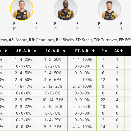
P
F
P
F
P
F
10
2
0
0
2
1
hrow,
AS:
Assists,
RB:
Rebounds,
BL:
Blocks,
ST:
Steals,
TO:
Turnover,
EF:
Eff
R
3P-A-R
FG-A-R
FT-A-R
P
AS
0%
1 - 4 - 25%
1 - 5 - 20%
4 - 4 - 100%
7
1
0%
0 - 1 - 0%
0 - 2 - 0%
0 - 0 - 0%
0
2
0%
2 - 4 - 50%
2 - 4 - 50%
0 - 0 - 0%
6
1
00%
2 - 4 - 50%
4 - 6 - 67%
2 - 2 - 100%
12
5
3%
1 - 6 - 17%
3 - 12 - 25%
2 - 2 - 100%
9
1
0%
0 - 0 - 0%
0 - 0 - 0%
0 - 0 - 0%
0
0
73%
2 - 3 - 67%
10 - 14 - 71%
0 - 0 - 0%
22
4
00%
2 - 9 - 22%
3 - 10 - 30%
2 - 3 - 67%
10
5
0%
0 - 0 - 0%
0 - 0 - 0%
0 - 0 - 0%
0
0
0%
0 - 2 - 0%
1 - 4 - 25%
0 - 0 - 0%
2
0
1%
0 - 0 - 0%
5 - 7 - 71%
4 - 4 - 100%
14
1