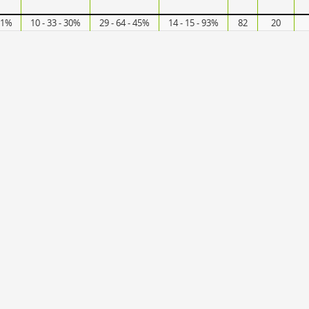
 61%
10 - 33 - 30%
29 - 64 - 45%
14 - 15 - 93%
82
20