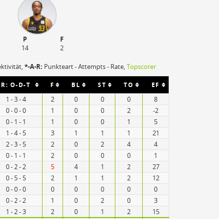
P
F
14
2
ektivität,
*-A-R:
Punkteart - Attempts - Rate,
Topscorer
R: O-D-T
F
BL
ST
TO
EF
1 - 3 - 4
2
0
0
0
8
0 - 0 - 0
1
0
0
2
-2
0 - 1 - 1
1
0
0
1
5
1 - 4 - 5
3
1
1
1
21
2 - 3 - 5
2
0
2
4
4
0 - 1 - 1
2
0
0
0
1
0 - 2 - 2
5
4
1
2
27
0 - 5 - 5
2
1
1
2
12
0 - 0 - 0
0
0
0
0
0
0 - 2 - 2
1
0
2
0
3
1 - 2 - 3
2
0
1
2
15