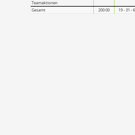
Teamaktionen
Gesamt
200:00
19 - 31 -