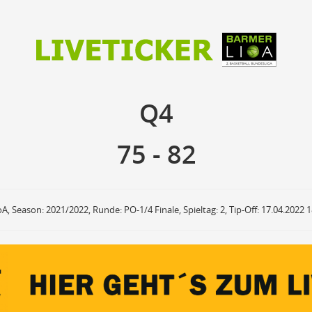
75
82
Q4
Q4
anzuzeigende Events
Ballbesitz
F
ON
OFF
Sprungball
ON
OFF
75
-
82
OFF
Freiwurf
ON
OFF
OFF
2Punkte Wurf
ON
OFF
OFF
3Punkte Wurf
ON
OFF
OFF
Foul
ON
OFF
OFF
oA, Season: 2021/2022, Runde: PO-1/4 Finale, Spieltag: 2, Tip-Off: 17.04.2022 
Foul Drawn
ON
OFF
OFF
Coach Foul
ON
OFF
OFF
Rebound
ON
OFF
OFF
Team Rebound
ON
OFF
OFF
Turnover
ON
OFF
OFF
Team Turnover
ON
OFF
OFF
Steal
ON
OFF
OFF
Block
ON
OFF