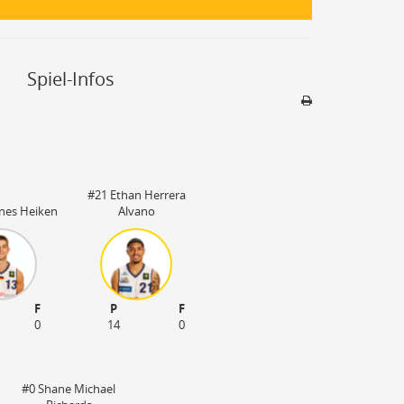
Spiel-Infos
Sporthalle
Stadion nicht be
#21 Ethan Herrera
nes Heiken
Alvano
F
P
F
0
14
0
#0 Shane Michael