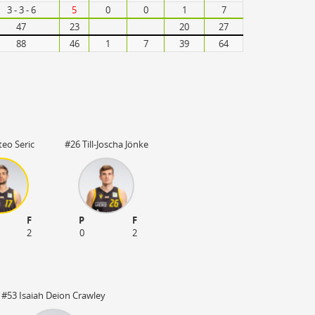
3 - 3 - 6
5
0
0
1
7
47
23
20
27
88
46
1
7
39
64
eo Seric
#26 Till-Joscha Jönke
F
P
F
2
0
2
#53 Isaiah Deion Crawley