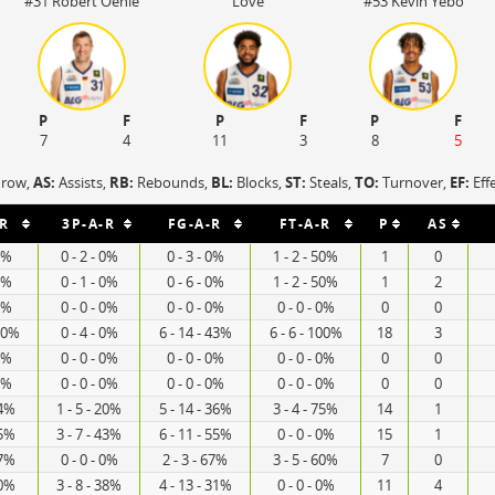
#31 Robert Oehle
Love
#53 Kevin Yebo
P
F
P
F
P
F
7
4
11
3
8
5
hrow,
AS:
Assists,
RB:
Rebounds,
BL:
Blocks,
ST:
Steals,
TO:
Turnover,
EF:
Eff
R
3P-A-R
FG-A-R
FT-A-R
P
AS
 0%
0 - 2 - 0%
0 - 3 - 0%
1 - 2 - 50%
1
0
 0%
0 - 1 - 0%
0 - 6 - 0%
1 - 2 - 50%
1
2
 0%
0 - 0 - 0%
0 - 0 - 0%
0 - 0 - 0%
0
0
 60%
0 - 4 - 0%
6 - 14 - 43%
6 - 6 - 100%
18
3
 0%
0 - 0 - 0%
0 - 0 - 0%
0 - 0 - 0%
0
0
 0%
0 - 0 - 0%
0 - 0 - 0%
0 - 0 - 0%
0
0
44%
1 - 5 - 20%
5 - 14 - 36%
3 - 4 - 75%
14
1
75%
3 - 7 - 43%
6 - 11 - 55%
0 - 0 - 0%
15
1
67%
0 - 0 - 0%
2 - 3 - 67%
3 - 5 - 60%
7
0
20%
3 - 8 - 38%
4 - 13 - 31%
0 - 0 - 0%
11
4