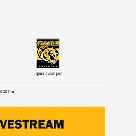
Tigers Tübingen
Tigers Tübingen
18:00 Uhr