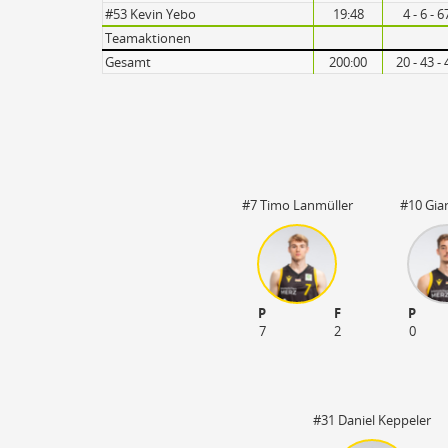
Turnovers
#53 Kevin Yebo
19:48
4 - 6 - 
Teamaktionen
Gesamt
200:00
20 - 43 -
#7 Timo Lanmüller
#10 Gia
P
F
P
7
2
0
#31 Daniel Keppeler