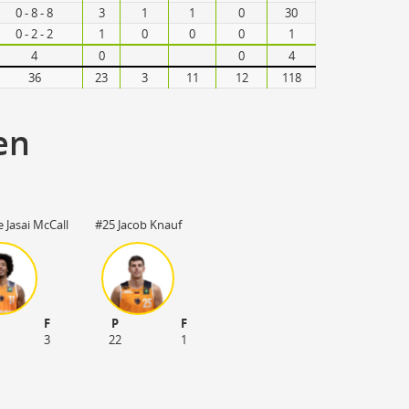
0 - 8 - 8
3
1
1
0
30
0 - 2 - 2
1
0
0
0
1
4
0
0
4
36
23
3
11
12
118
en
 Jasai McCall
#25 Jacob Knauf
F
P
F
3
22
1