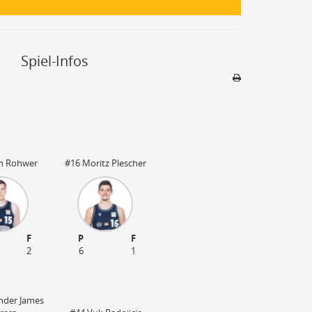
Spiel-Infos
Sporthalle
Stadion nicht be
rn Rohwer
#16 Moritz Plescher
F
P
F
2
6
1
nder James