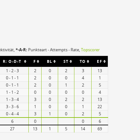
ektivität,
*-A-R:
Punkteart - Attempts - Rate,
Topscorer
R: O-D-T
F
BL
ST
TO
EF
1 - 2 - 3
2
0
2
3
13
0 - 1 - 1
2
0
0
4
1
0 - 1 - 1
2
0
1
2
5
1 - 1 - 2
0
0
0
0
4
1 - 3 - 4
3
0
2
2
13
3 - 3 - 6
1
0
0
1
22
0 - 4 - 4
3
1
0
2
5
6
0
0
6
27
13
1
5
14
69