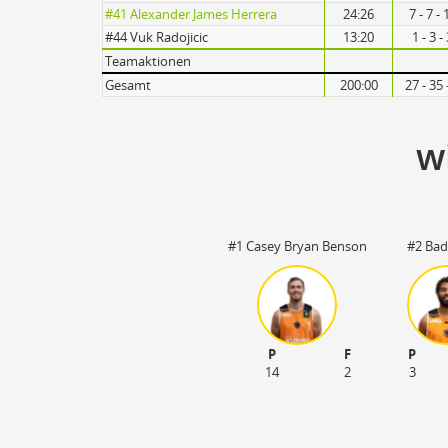
Turnovers
#41 Alexander James Herrera
24:26
7 - 7 -
#44 Vuk Radojicic
13:20
1 - 3 
Teamaktionen
Gesamt
200:00
27 - 35
w
#1 Casey Bryan Benson
#2 Bad
P
F
P
14
2
3