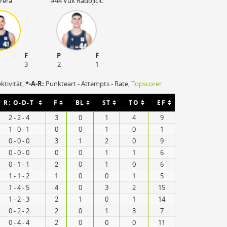
rera
#44 Vuk Radojicic
F
P
F
3
2
1
ektivität,
*-A-R:
Punkteart - Attempts - Rate,
Topscorer
R: O-D-T
F
BL
ST
TO
EF
2 - 2 - 4
3
0
1
4
9
1 - 0 - 1
0
0
1
0
1
0 - 0 - 0
3
1
2
0
9
0 - 0 - 0
0
0
1
1
6
0 - 1 - 1
2
0
1
0
6
1 - 1 - 2
1
0
0
1
5
1 - 4 - 5
4
0
3
2
15
1 - 2 - 3
2
1
0
1
14
0 - 2 - 2
2
0
1
3
7
0 - 4 - 4
2
0
0
0
11