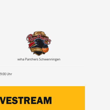
wiha Panthers Schwenningen
wiha Panthers Schwenningen
19:00 Uhr