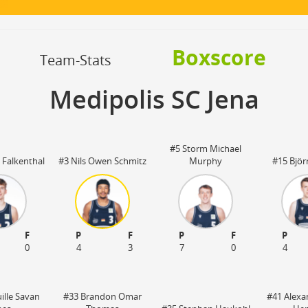
OFF
Timeout
ON
OFF
OFF
Spielerwechsel
ON
OFF
OFF
Boxscore
OFF
Team-Stats
Medipolis SC Jena
#5 Storm Michael
 Falkenthal
#3 Nils Owen Schmitz
Murphy
#15 Bjö
F
P
F
P
F
P
0
4
3
7
0
4
ille Savan
#33 Brandon Omar
#41 Alexa