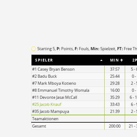
TO
EFF
12
118
Starting 5,
P:
Points,
F:
Fouls
,
Min:
Spielzeit,
FT:
Free T
14
69
SPIELER
MIN
2
#1 Casey Bryan Benson
37:57
5 -
#2 Badu Buck
25:44
0 -
#7 Mark Mboya Kotieno
29:28
2 -
#8 Emmanuel Timothy Womala
16:00
0 -
#11 Devonte Jasai McCall
35:29
6 - 
#25 Jacob Knauf
33:43
6 -
#35 Jacob Mampuya
21:39
2 -
Teamaktionen
Gesamt
200:00
21 -