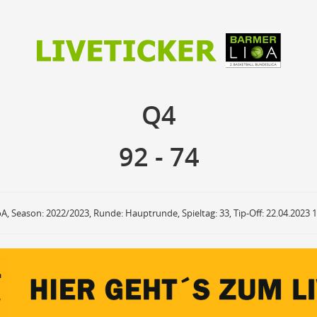
92
74
Q4
Q4
anzuzeigende Events
Ballbesitz
F
ON
OFF
Sprungball
ON
OFF
92
-
74
OFF
Freiwurf
ON
OFF
OFF
2Punkte Wurf
ON
OFF
OFF
3Punkte Wurf
ON
OFF
OFF
Foul
ON
OFF
OFF
oA, Season: 2022/2023, Runde: Hauptrunde, Spieltag: 33, Tip-Off: 22.04.2023 
Foul Drawn
ON
OFF
OFF
Coach Foul
ON
OFF
OFF
Rebound
ON
OFF
OFF
Team Rebound
ON
OFF
OFF
Turnover
ON
OFF
OFF
Team Turnover
ON
OFF
OFF
Steal
ON
OFF
OFF
Block
ON
OFF