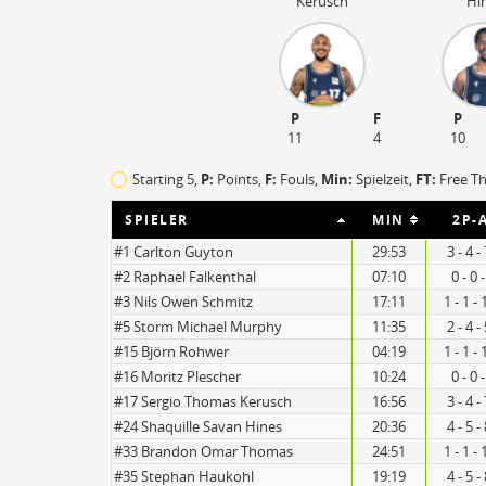
Kerusch
Hi
P
F
P
11
4
10
Starting 5,
P:
Points,
F:
Fouls
,
Min:
Spielzeit,
FT:
Free T
SPIELER
MIN
2P-
#1 Carlton Guyton
29:53
3 - 4 
#2 Raphael Falkenthal
07:10
0 - 0 
#3 Nils Owen Schmitz
17:11
1 - 1 -
#5 Storm Michael Murphy
11:35
2 - 4 
#15 Björn Rohwer
04:19
1 - 1 -
14
12
#16 Moritz Plescher
10:24
0 - 0 
#17 Sergio Thomas Kerusch
16:56
3 - 4 
#24 Shaquille Savan Hines
20:36
4 - 5 
#33 Brandon Omar Thomas
24:51
1 - 1 -
#35 Stephan Haukohl
19:19
4 - 5 