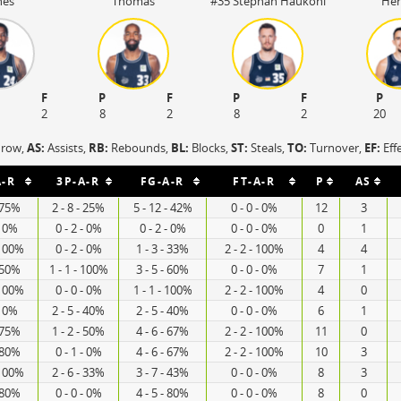
nes
Thomas
#35 Stephan Haukohl
Her
F
P
F
P
F
P
2
8
2
8
2
20
hrow,
AS:
Assists,
RB:
Rebounds,
BL:
Blocks,
ST:
Steals,
TO:
Turnover,
EF:
Eff
A-R
3P-A-R
FG-A-R
FT-A-R
P
AS
- 75%
2 - 8 - 25%
5 - 12 - 42%
0 - 0 - 0%
12
3
- 0%
0 - 2 - 0%
0 - 2 - 0%
0 - 0 - 0%
0
1
 100%
0 - 2 - 0%
1 - 3 - 33%
2 - 2 - 100%
4
4
- 50%
1 - 1 - 100%
3 - 5 - 60%
0 - 0 - 0%
7
1
 100%
0 - 0 - 0%
1 - 1 - 100%
2 - 2 - 100%
4
0
- 0%
2 - 5 - 40%
2 - 5 - 40%
0 - 0 - 0%
6
1
- 75%
1 - 2 - 50%
4 - 6 - 67%
2 - 2 - 100%
11
0
- 80%
0 - 1 - 0%
4 - 6 - 67%
2 - 2 - 100%
10
3
 100%
2 - 6 - 33%
3 - 7 - 43%
0 - 0 - 0%
8
3
- 80%
0 - 0 - 0%
4 - 5 - 80%
0 - 0 - 0%
8
0