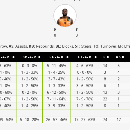
P
F
8
3
hrow,
AS:
Assists,
RB:
Rebounds,
BL:
Blocks,
ST:
Steals,
TO:
Turnover,
EF:
Eff
P-A-R
3P-A-R
FG-A-R
FT-A-R
P
AS
 8 - 63%
0 - 3 - 0%
5 - 11 - 45%
4 - 6 - 67%
14
5
 1 - 0%
1 - 3 - 33%
1 - 4 - 25%
0 - 0 - 0%
3
4
 5 - 40%
1 - 2 - 50%
3 - 7 - 43%
1 - 2 - 50%
8
2
 1 - 0%
1 - 2 - 50%
1 - 3 - 33%
3 - 6 - 50%
6
1
10 - 60%
0 - 2 - 0%
6 - 12 - 50%
1 - 2 - 50%
13
3
 9 - 67%
1 - 2 - 50%
7 - 11 - 64%
7 - 9 - 78%
22
1
 5 - 40%
1 - 4 - 25%
3 - 9 - 33%
1 - 2 - 50%
8
1
 39 - 54%
5 - 18 - 28%
26 - 57 - 46%
17 - 27 - 63%
74
17