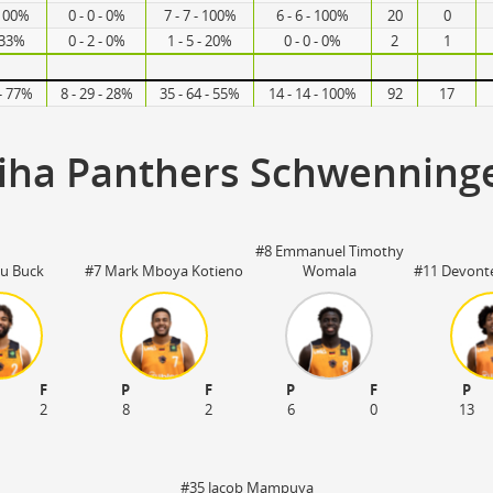
 100%
0 - 0 - 0%
7 - 7 - 100%
6 - 6 - 100%
20
0
- 33%
0 - 2 - 0%
1 - 5 - 20%
0 - 0 - 0%
2
1
 - 77%
8 - 29 - 28%
35 - 64 - 55%
14 - 14 - 100%
92
17
iha Panthers Schwenning
#8 Emmanuel Timothy
u Buck
#7 Mark Mboya Kotieno
Womala
#11 Devonte
F
P
F
P
F
P
2
8
2
6
0
13
#35 Jacob Mampuya