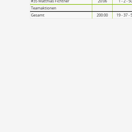
#35 Matthias Fichtner
20:06
1 - 2 - 
Teamaktionen
Gesamt
200:00
19 - 37 -