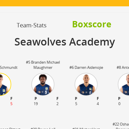
OFF
Timeout
ON
OFF
OFF
Spielerwechsel
ON
OFF
OFF
Boxscore
OFF
Team-Stats
Seawolves Academy
#5 Branden Michael
 Schmundt
Maughmer
#6 Darren Aidenojie
#8 Ant
F
P
F
P
F
P
5
19
2
5
4
0
#22 Osha