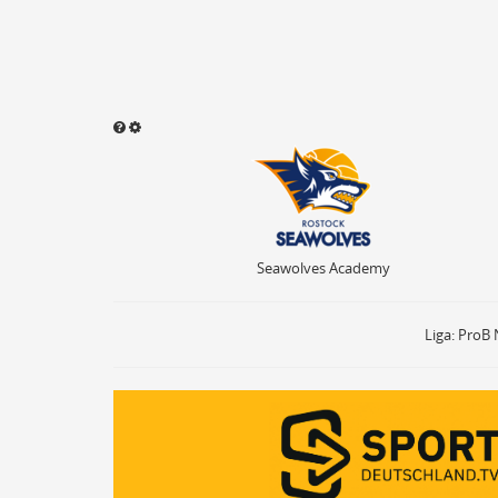
Seawolves Academy
Sound abspielen
Aktivieren
ON
OF
Ballbesitz
ON
Sprungball
ON
Seawolves Academy
Freiwurf
ON
2Punkte Wurf
ON
3Punkte Wurf
ON
Liga: ProB 
Foul
ON
Foul Drawn
ON
Coach Foul
ON
Rebound
ON
Team Rebound
ON
Turnover
ON
Team Turnover
ON