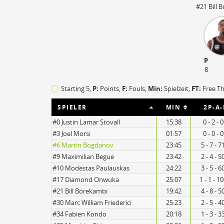
#21 Bill 
TO
EFF
P
17
91
8
14
79
Starting 5,
P:
Points,
F:
Fouls
,
Min:
Spielzeit,
FT:
Free T
SPIELER
MIN
2P-A-
#0 Justin Lamar Stovall
15:38
0 - 2 - 
#3 Joel Morsi
01:57
0 - 0 - 
#6 Martin Bogdanov
23:45
5 - 7 - 
#9 Maximilian Begue
23:42
2 - 4 - 
#10 Modestas Paulauskas
24:22
3 - 5 - 
#17 Diamond Onwuka
25:07
1 - 1 - 1
#21 Bill Borekambi
19:42
4 - 8 - 
#30 Marc William Friederici
25:23
2 - 5 - 
#34 Fabien Kondo
20:18
1 - 3 - 