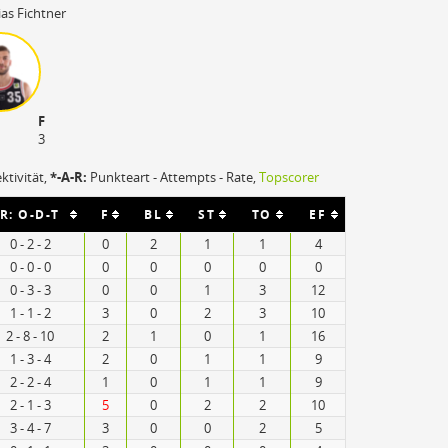
as Fichtner
F
3
ektivität,
*-A-R:
Punkteart - Attempts - Rate,
Topscorer
R: O-D-T
F
BL
ST
TO
EF
0 - 2 - 2
0
2
1
1
4
0 - 0 - 0
0
0
0
0
0
0 - 3 - 3
0
0
1
3
12
1 - 1 - 2
3
0
2
3
10
2 - 8 - 10
2
1
0
1
16
1 - 3 - 4
2
0
1
1
9
2 - 2 - 4
1
0
1
1
9
2 - 1 - 3
5
0
2
2
10
3 - 4 - 7
3
0
0
2
5