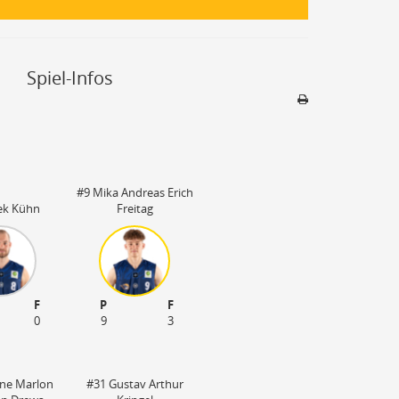
Spiel-Infos
Sporthalle
Stadion nicht be
#9 Mika Andreas Erich
ek Kühn
Freitag
F
P
F
0
9
3
ne Marlon
#31 Gustav Arthur