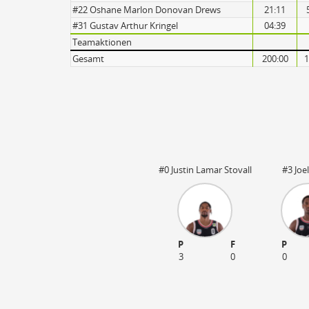
Turnovers
#22 Oshane Marlon Donovan Drews
21:11
#31 Gustav Arthur Kringel
04:39
Teamaktionen
Gesamt
200:00
1
#0 Justin Lamar Stovall
#3 Joe
P
F
P
3
0
0