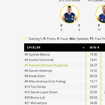
#13 Toni Nickel
#15 Daniel L
P
F
P
5
4
17
Starting 5,
P:
Points,
F:
Fouls
,
Min:
Spielzeit,
FT:
Free T
SPIELER
MIN
#0 Sydnee Bijlsma
19:30
#4 Svante Schmundt
18:41
#5 Branden Michael Maughmer
24:27
17
#6 Darren Aidenojie
16:32
14
#8 Antek Kühn
00:29
#9 Mika Andreas Erich Freitag
15:17
#13 Toni Nickel
19:07
#15 Daniel Lopez Dittert
25:56
#20 Bruno Loll
00:03
#21 Michael Jost
34:08