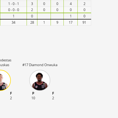
1 - 0 - 1
3
0
0
4
2
0 - 0 - 0
2
0
0
0
0
1
0
1
0
34
28
1
9
17
91
odestas
auskas
#17 Diamond Onwuka
F
P
F
2
10
2