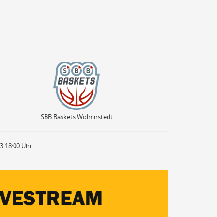
SBB Baskets Wolmirstedt
SBB Baskets Wolmirstedt
23 18:00 Uhr