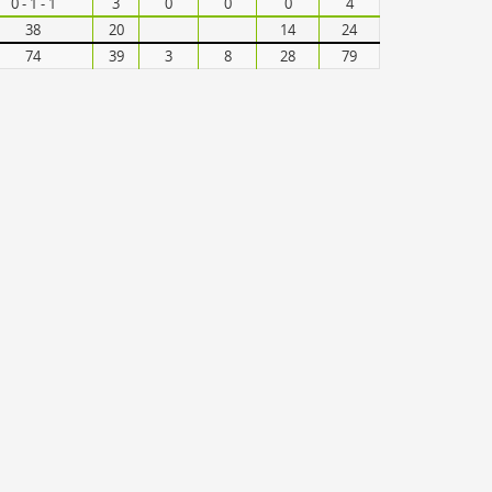
0 - 1 - 1
3
0
0
0
4
38
20
14
24
74
39
3
8
28
79