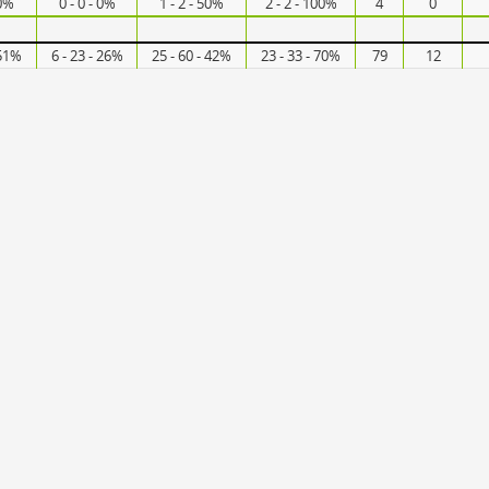
50%
0 - 0 - 0%
1 - 2 - 50%
2 - 2 - 100%
4
0
 51%
6 - 23 - 26%
25 - 60 - 42%
23 - 33 - 70%
79
12