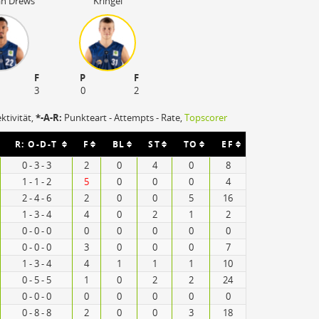
n Drews
Kringel
F
P
F
3
0
2
ektivität,
*-A-R:
Punkteart - Attempts - Rate,
Topscorer
R: O-D-T
F
BL
ST
TO
EF
0 - 3 - 3
2
0
4
0
8
1 - 1 - 2
5
0
0
0
4
2 - 4 - 6
2
0
0
5
16
1 - 3 - 4
4
0
2
1
2
0 - 0 - 0
0
0
0
0
0
0 - 0 - 0
3
0
0
0
7
1 - 3 - 4
4
1
1
1
10
0 - 5 - 5
1
0
2
2
24
0 - 0 - 0
0
0
0
0
0
0 - 8 - 8
2
0
0
3
18