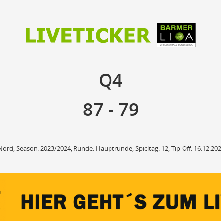
87
79
Q4
Q4
anzuzeigende Events
Ballbesitz
F
ON
OFF
Sprungball
ON
OFF
87
-
79
OFF
Freiwurf
ON
OFF
OFF
2Punkte Wurf
ON
OFF
OFF
3Punkte Wurf
ON
OFF
OFF
Foul
ON
OFF
OFF
Nord, Season: 2023/2024, Runde: Hauptrunde, Spieltag: 12, Tip-Off: 16.12.20
Foul Drawn
ON
OFF
OFF
Coach Foul
ON
OFF
OFF
Rebound
ON
OFF
OFF
Team Rebound
ON
OFF
OFF
Turnover
ON
OFF
OFF
Team Turnover
ON
OFF
OFF
Steal
ON
OFF
OFF
Block
ON
OFF