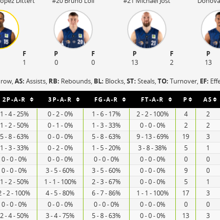
opez Dittert
#20 Bruno Loll
#21 Michael Jost
Donova
F
P
F
P
F
P
1
0
0
13
2
13
hrow,
AS:
Assists,
RB:
Rebounds,
BL:
Blocks,
ST:
Steals,
TO:
Turnover,
EF:
Eff
2P-A-R
3P-A-R
FG-A-R
FT-A-R
P
AS
1 - 4 - 25%
0 - 2 - 0%
1 - 6 - 17%
2 - 2 - 100%
4
2
1 - 2 - 50%
0 - 1 - 0%
1 - 3 - 33%
0 - 0 - 0%
2
2
5 - 8 - 63%
0 - 0 - 0%
5 - 8 - 63%
9 - 13 - 69%
19
3
1 - 3 - 33%
0 - 2 - 0%
1 - 5 - 20%
3 - 8 - 38%
5
1
0 - 0 - 0%
0 - 0 - 0%
0 - 0 - 0%
0 - 0 - 0%
0
0
0 - 0 - 0%
3 - 5 - 60%
3 - 5 - 60%
0 - 0 - 0%
9
0
1 - 2 - 50%
1 - 1 - 100%
2 - 3 - 67%
0 - 0 - 0%
5
1
2 - 2 - 100%
4 - 5 - 80%
6 - 7 - 86%
1 - 1 - 100%
17
3
0 - 0 - 0%
0 - 0 - 0%
0 - 0 - 0%
0 - 0 - 0%
0
0
2 - 4 - 50%
3 - 4 - 75%
5 - 8 - 63%
0 - 0 - 0%
13
3