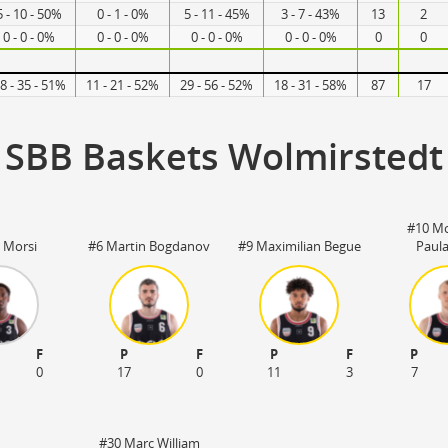
5 - 10 - 50%
0 - 1 - 0%
5 - 11 - 45%
3 - 7 - 43%
13
2
0 - 0 - 0%
0 - 0 - 0%
0 - 0 - 0%
0 - 0 - 0%
0
0
8 - 35 - 51%
11 - 21 - 52%
29 - 56 - 52%
18 - 31 - 58%
87
17
SBB Baskets Wolmirstedt
#10 M
l Morsi
#6 Martin Bogdanov
#9 Maximilian Begue
Paul
F
P
F
P
F
P
0
17
0
11
3
7
#30 Marc William