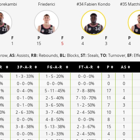
Borekambi
Friederici
#34 Fabien Kondo
#35 Matthi
F
P
F
P
F
P
1
15
5
4
3
4
hrow,
AS:
Assists,
RB:
Rebounds,
BL:
Blocks,
ST:
Steals,
TO:
Turnover,
EF:
Eff
R
3P-A-R
FG-A-R
FT-A-R
P
AS
0%
1 - 3 - 33%
1 - 5 - 20%
0 - 0 - 0%
3
1
0%
0 - 0 - 0%
0 - 0 - 0%
0 - 0 - 0%
0
0
71%
0 - 4 - 0%
5 - 11 - 45%
7 - 8 - 88%
17
1
50%
0 - 1 - 0%
2 - 5 - 40%
7 - 10 - 70%
11
4
60%
0 - 1 - 0%
3 - 6 - 50%
1 - 2 - 50%
7
3
00%
2 - 6 - 33%
3 - 7 - 43%
2 - 4 - 50%
10
1
50%
0 - 0 - 0%
4 - 8 - 50%
0 - 0 - 0%
8
1
40%
3 - 8 - 38%
5 - 13 - 38%
2 - 3 - 67%
15
1
33%
0 - 0 - 0%
1 - 3 - 33%
2 - 4 - 50%
4
0