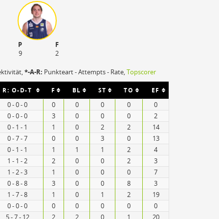
P
F
9
2
ektivität,
*-A-R:
Punkteart - Attempts - Rate,
Topscorer
R: O-D-T
F
BL
ST
TO
EF
0 - 0 - 0
0
0
0
0
0
0 - 0 - 0
3
0
0
0
2
0 - 1 - 1
1
0
2
2
14
0 - 7 - 7
0
0
3
0
13
0 - 1 - 1
1
1
1
2
4
1 - 1 - 2
2
0
0
2
3
1 - 2 - 3
1
0
0
0
7
0 - 8 - 8
3
0
0
8
3
1 - 7 - 8
1
0
1
2
19
0 - 0 - 0
0
0
0
0
0
5 - 7 - 12
2
2
0
1
20