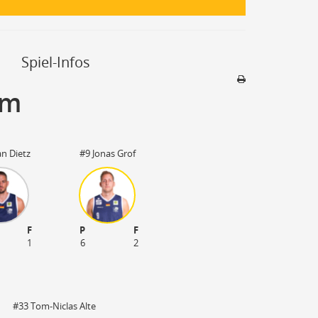
Spiel-Infos
um
Sporthalle
Stadion nicht be
an Dietz
#9 Jonas Grof
F
P
F
1
6
2
#33 Tom-Niclas Alte