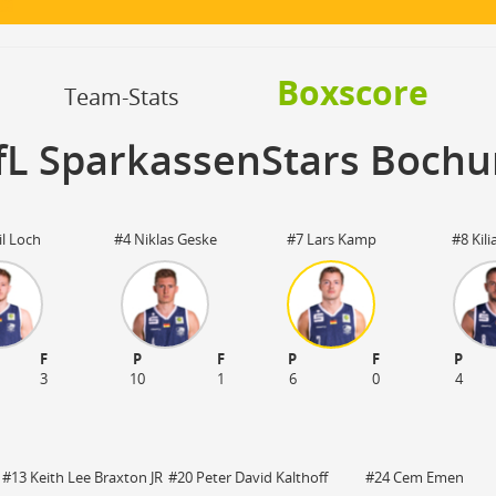
OFF
Timeout
ON
OFF
OFF
Spielerwechsel
ON
OFF
OFF
Boxscore
OFF
Team-Stats
fL SparkassenStars Boch
l Loch
#4 Niklas Geske
#7 Lars Kamp
#8 Kili
F
P
F
P
F
P
3
10
1
6
0
4
#13 Keith Lee Braxton JR
#20 Peter David Kalthoff
#24 Cem Emen