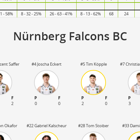
31 - 58%
8 - 32 - 25%
26 - 63 - 41%
8 - 13 - 62%
68
24
Nürnberg Falcons BC
cent Saffer
#4 Joscha Eckert
#5 Tim Köpple
#7 Christi
F
P
F
P
F
P
2
0
0
2
0
3
on Okafor
#22 Gabriel Kalscheur
#28 Tom Stoiber
#33 Dami