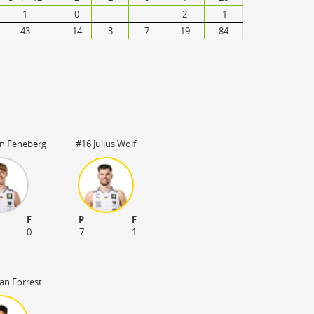
1
0
2
-1
43
14
3
7
19
84
an Feneberg
#16 Julius Wolf
F
P
F
0
7
1
an Forrest