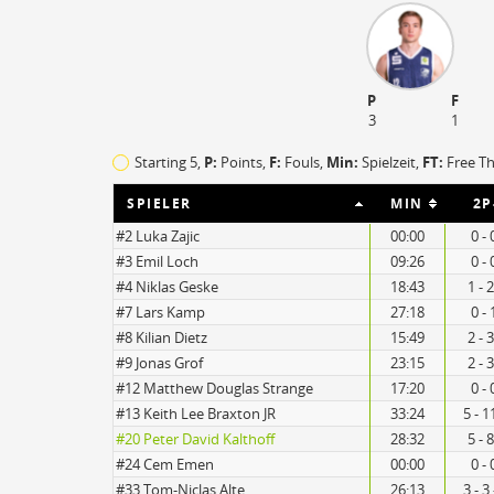
P
F
3
1
Starting 5,
P:
Points,
F:
Fouls
,
Min:
Spielzeit,
FT:
Free T
SPIELER
MIN
2P
#2 Luka Zajic
00:00
0 - 
#3 Emil Loch
09:26
0 - 
#4 Niklas Geske
18:43
1 - 
#7 Lars Kamp
27:18
0 - 
21
19
#8 Kilian Dietz
15:49
2 - 
#9 Jonas Grof
23:15
2 - 
#12 Matthew Douglas Strange
17:20
0 - 
#13 Keith Lee Braxton JR
33:24
5 - 1
#20 Peter David Kalthoff
28:32
5 - 
#24 Cem Emen
00:00
0 - 
#33 Tom-Niclas Alte
26:13
3 - 3