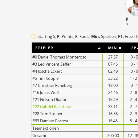
P
7
TO
EFF
Starting 5,
P:
Points,
F:
Fouls
,
Min:
Spielzeit,
FT:
Free T
19
84
SPIELER
MIN
2P
21
48
#0 Daniel Thomas Monteroso
27:37
0 - 
#3 Leo Vincent Saffer
07:45
0 - 
#4 Joscha Eckert
02:49
0 - 
#5 Tim Köpple
33:22
1 - 2
#7 Christian Feneberg
18:00
0 - 
#16 Julius Wolf
24:46
2 - 8
#21 Nelson Okafor
18:49
2 - 4
#22 Gabriel Kalscheur
33:11
2 - 7
#28 Tom Stoiber
16:56
2 - 3
#33 Damian Forrest
16:45
3 - 4
Teamaktionen
Gesamt
200:00
12 - 3