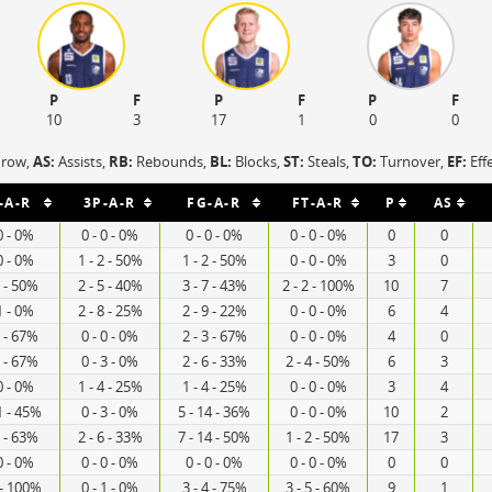
P
F
P
F
P
F
10
3
17
1
0
0
hrow,
AS:
Assists,
RB:
Rebounds,
BL:
Blocks,
ST:
Steals,
TO:
Turnover,
EF:
Eff
-A-R
3P-A-R
FG-A-R
FT-A-R
P
AS
0 - 0%
0 - 0 - 0%
0 - 0 - 0%
0 - 0 - 0%
0
0
0 - 0%
1 - 2 - 50%
1 - 2 - 50%
0 - 0 - 0%
3
0
2 - 50%
2 - 5 - 40%
3 - 7 - 43%
2 - 2 - 100%
10
7
1 - 0%
2 - 8 - 25%
2 - 9 - 22%
0 - 0 - 0%
6
4
3 - 67%
0 - 0 - 0%
2 - 3 - 67%
0 - 0 - 0%
4
0
3 - 67%
0 - 3 - 0%
2 - 6 - 33%
2 - 4 - 50%
6
3
0 - 0%
1 - 4 - 25%
1 - 4 - 25%
0 - 0 - 0%
3
4
1 - 45%
0 - 3 - 0%
5 - 14 - 36%
0 - 0 - 0%
10
2
8 - 63%
2 - 6 - 33%
7 - 14 - 50%
1 - 2 - 50%
17
3
0 - 0%
0 - 0 - 0%
0 - 0 - 0%
0 - 0 - 0%
0
0
 - 100%
0 - 1 - 0%
3 - 4 - 75%
3 - 5 - 60%
9
1