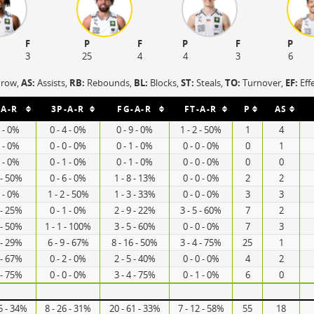
F
P
F
P
F
P
3
25
4
4
3
6
hrow,
AS:
Assists,
RB:
Rebounds,
BL:
Blocks,
ST:
Steals,
TO:
Turnover,
EF:
Eff
-A-R
3P-A-R
FG-A-R
FT-A-R
P
AS
5 - 0%
0 - 4 - 0%
0 - 9 - 0%
1 - 2 - 50%
1
4
1 - 0%
0 - 0 - 0%
0 - 1 - 0%
0 - 0 - 0%
0
1
0 - 0%
0 - 1 - 0%
0 - 1 - 0%
0 - 0 - 0%
0
0
 - 50%
0 - 6 - 0%
1 - 8 - 13%
0 - 0 - 0%
2
2
1 - 0%
1 - 2 - 50%
1 - 3 - 33%
0 - 0 - 0%
3
3
 - 25%
0 - 1 - 0%
2 - 9 - 22%
3 - 5 - 60%
7
2
 - 50%
1 - 1 - 100%
3 - 5 - 60%
0 - 0 - 0%
7
3
 - 29%
6 - 9 - 67%
8 - 16 - 50%
3 - 4 - 75%
25
1
 - 67%
0 - 2 - 0%
2 - 5 - 40%
0 - 0 - 0%
4
2
 - 75%
0 - 0 - 0%
3 - 4 - 75%
0 - 1 - 0%
6
0
5 - 34%
8 - 26 - 31%
20 - 61 - 33%
7 - 12 - 58%
55
18