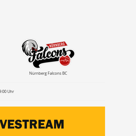
Nürnberg Falcons BC
Nürnberg Falcons BC
9:00 Uhr