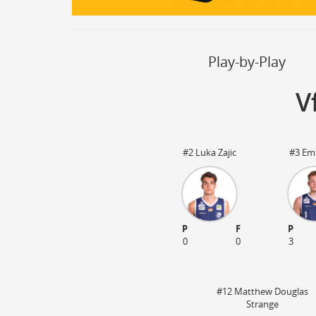
Steal
ON
Block
ON
Timeout
ON
Spielerwechsel
ON
Play-by-Play
V
#2 Luka Zajic
#3 Emi
P
F
P
03:20
0
0
3
#12 Matthew Douglas
Strange