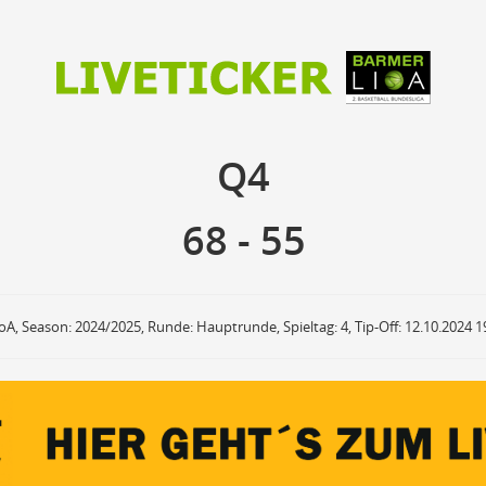
68
55
Q4
Q4
anzuzeigende Events
Ballbesitz
F
ON
OFF
Sprungball
ON
OFF
68
-
55
OFF
Freiwurf
ON
OFF
OFF
2Punkte Wurf
ON
OFF
OFF
3Punkte Wurf
ON
OFF
OFF
Foul
ON
OFF
OFF
roA, Season: 2024/2025, Runde: Hauptrunde, Spieltag: 4, Tip-Off: 12.10.2024 1
Foul Drawn
ON
OFF
OFF
Coach Foul
ON
OFF
OFF
Rebound
ON
OFF
OFF
Team Rebound
ON
OFF
OFF
Turnover
ON
OFF
OFF
Team Turnover
ON
OFF
OFF
Steal
ON
OFF
OFF
Block
ON
OFF