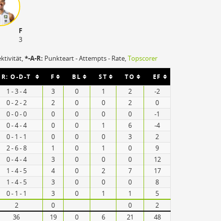
F
3
ektivität,
*-A-R:
Punkteart - Attempts - Rate,
Topscorer
R: O-D-T
F
BL
ST
TO
EF
1 - 3 - 4
3
0
1
2
-2
0 - 2 - 2
2
0
0
2
0
0 - 0 - 0
0
0
0
0
-1
0 - 4 - 4
0
0
1
6
-4
0 - 1 - 1
0
0
0
3
2
2 - 6 - 8
1
0
1
0
9
0 - 4 - 4
3
0
0
0
12
1 - 4 - 5
4
0
2
7
17
1 - 4 - 5
3
0
0
0
8
0 - 1 - 1
3
0
1
1
5
2
0
0
2
36
19
0
6
21
48