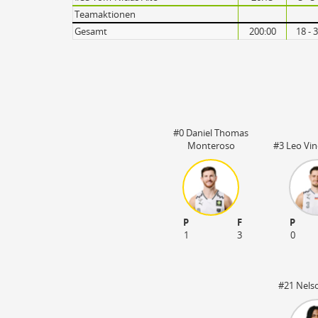
Turnovers
Teamaktionen
Gesamt
200:00
18 - 
#0 Daniel Thomas
Monteroso
#3 Leo Vin
P
F
P
1
3
0
#21 Nels