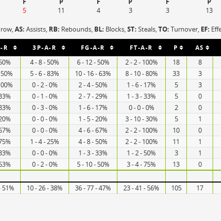
F
P
F
P
F
P
5
11
4
3
3
13
hrow,
AS:
Assists,
RB:
Rebounds,
BL:
Blocks,
ST:
Steals,
TO:
Turnover,
EF:
Eff
-R
3P-A-R
FG-A-R
FT-A-R
P
AS
- 50%
4 - 8 - 50%
6 - 12 - 50%
2 - 2 - 100%
18
8
- 50%
5 - 6 - 83%
10 - 16 - 63%
8 - 10 - 80%
33
3
 100%
0 - 2 - 0%
2 - 4 - 50%
1 - 6 - 17%
5
3
- 33%
0 - 1 - 0%
2 - 7 - 29%
1 - 3 - 33%
5
0
- 33%
0 - 3 - 0%
1 - 6 - 17%
0 - 0 - 0%
2
0
- 20%
0 - 0 - 0%
1 - 5 - 20%
3 - 10 - 30%
5
1
- 67%
0 - 0 - 0%
4 - 6 - 67%
2 - 2 - 100%
10
0
- 75%
1 - 4 - 25%
4 - 8 - 50%
2 - 2 - 100%
11
1
- 33%
0 - 0 - 0%
1 - 3 - 33%
1 - 2 - 50%
3
1
- 63%
0 - 2 - 0%
5 - 10 - 50%
3 - 4 - 75%
13
0
 - 51%
10 - 26 - 38%
36 - 77 - 47%
23 - 41 - 56%
105
17