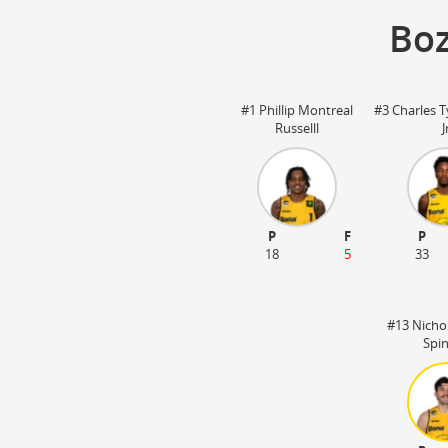
Boz
#1 Phillip Montreal
#3 Charles T
Russelll
J
P
F
P
18
5
33
#13 Nicho
Spi