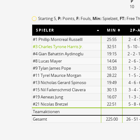
P
10
TO
EFF
Starting 5,
P:
Points,
F:
Fouls
,
Min:
Spielzeit,
FT:
Free T
15
96
SPIELER
MIN
2P-A
11
108
#1 Phillip Montreal Russelll
25:55
2 - 4 
#3 Charles Tyrone Harris Jr.
32:51
5 - 10 
#4 Gian Bahattin Aydinoglu
19:15
2 - 2 -
#8 Lucas Mayer
14:04
2 - 6 
#9 Tylan James Pope
15:33
1 - 3 
#11 Tyrel Maurice Morgan
28:22
1 - 5 
#13 Nicholas Gerard Spinoso
19:49
4 - 6 
#15 Nil Failenschmid Clavera
30:13
3 - 4 
#19 Aeneas Jung
16:07
1 - 3 
#21 Nicolas Bretzel
22:51
5 - 8 
Teamaktionen
Gesamt
225:00
26 - 51