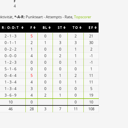
F
4
ektivität,
*-A-R:
Punkteart - Attempts - Rate,
Topscorer
R: O-D-T
F
BL
ST
TO
EF
2 - 1 - 3
5
0
0
2
21
0 - 1 - 1
2
1
3
3
30
0 - 2 - 2
1
0
0
1
2
0 - 0 - 0
4
0
2
1
-1
1 - 2 - 3
0
0
0
1
-1
5 - 1 - 6
0
0
0
0
1
0 - 4 - 4
5
0
1
2
11
1 - 3 - 4
4
0
0
1
11
1 - 3 - 4
3
0
0
0
5
3 - 6 - 9
4
2
1
0
19
10
0
0
10
46
28
3
7
11
108