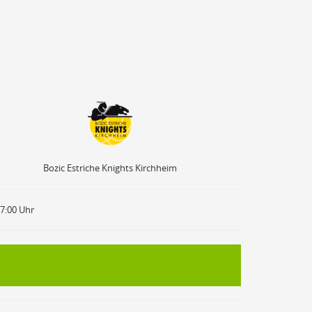
Bozic Estriche Knights Kirchheim
Bozic Estriche Knights Kirchheim
17:00 Uhr