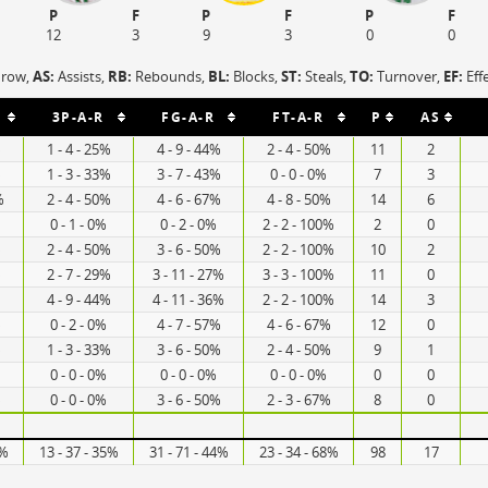
P
F
P
F
P
F
12
3
9
3
0
0
hrow,
AS:
Assists,
RB:
Rebounds,
BL:
Blocks,
ST:
Steals,
TO:
Turnover,
EF:
Eff
3P-A-R
FG-A-R
FT-A-R
P
AS
%
1 - 4 - 25%
4 - 9 - 44%
2 - 4 - 50%
11
2
%
1 - 3 - 33%
3 - 7 - 43%
0 - 0 - 0%
7
3
%
2 - 4 - 50%
4 - 6 - 67%
4 - 8 - 50%
14
6
0 - 1 - 0%
0 - 2 - 0%
2 - 2 - 100%
2
0
%
2 - 4 - 50%
3 - 6 - 50%
2 - 2 - 100%
10
2
%
2 - 7 - 29%
3 - 11 - 27%
3 - 3 - 100%
11
0
4 - 9 - 44%
4 - 11 - 36%
2 - 2 - 100%
14
3
%
0 - 2 - 0%
4 - 7 - 57%
4 - 6 - 67%
12
0
%
1 - 3 - 33%
3 - 6 - 50%
2 - 4 - 50%
9
1
0 - 0 - 0%
0 - 0 - 0%
0 - 0 - 0%
0
0
%
0 - 0 - 0%
3 - 6 - 50%
2 - 3 - 67%
8
0
3%
13 - 37 - 35%
31 - 71 - 44%
23 - 34 - 68%
98
17