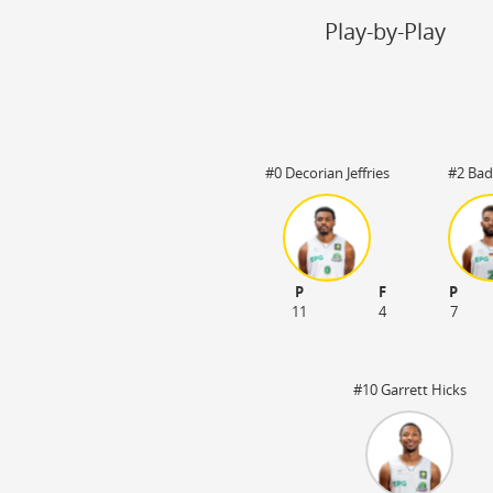
Steal
ON
Play-by-Play
Block
ON
Timeout
ON
Spielerwechsel
ON
#0 Decorian Jeffries
#2 Bad
P
F
P
 03:20
11
4
7
#10 Garrett Hicks