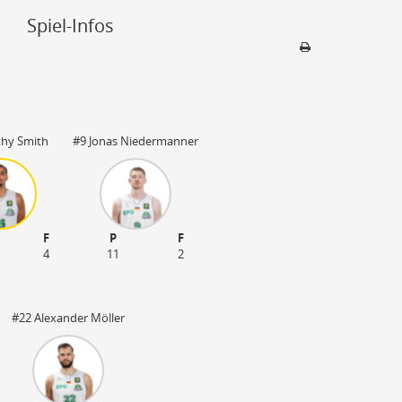
Spiel-Infos
Sporthalle
EPG-Arena
thy Smith
#9 Jonas Niedermanner
56075 Koblenz
4022 Plätze
F
P
F
4
11
2
#22 Alexander Möller