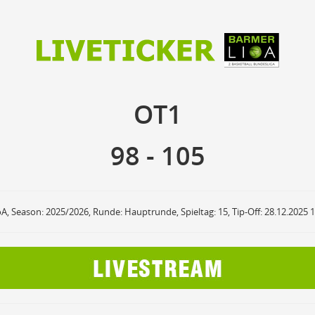
98
105
OT1
OT1
anzuzeigende Events
Ballbesitz
F
ON
OFF
Sprungball
ON
OFF
98
-
105
OFF
Freiwurf
ON
OFF
OFF
2Punkte Wurf
ON
OFF
OFF
3Punkte Wurf
ON
OFF
OFF
Foul
ON
OFF
OFF
oA, Season: 2025/2026, Runde: Hauptrunde, Spieltag: 15, Tip-Off: 28.12.2025 
Foul Drawn
ON
OFF
OFF
Coach Foul
ON
OFF
OFF
Rebound
ON
OFF
OFF
Team Rebound
ON
OFF
OFF
Turnover
ON
OFF
OFF
Team Turnover
ON
OFF
OFF
Steal
ON
OFF
OFF
Block
ON
OFF