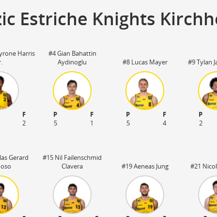
ic Estriche Knights Kirch
yrone Harris
#4 Gian Bahattin
r.
Aydinoglu
#8 Lucas Mayer
#9 Tylan 
F
P
F
P
F
P
2
5
1
5
4
2
las Gerard
#15 Nil Failenschmid
noso
Clavera
#19 Aeneas Jung
#21 Nicol