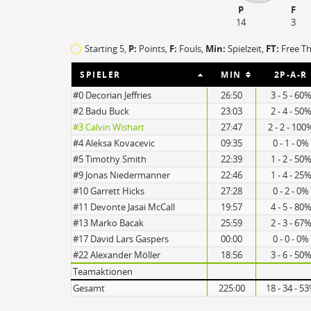
P
F
14
3
Starting 5,
P:
Points,
F:
Fouls
,
Min:
Spielzeit,
FT:
Free T
SPIELER
MIN
2P-A-R
#0 Decorian Jeffries
26:50
3 - 5 - 60
#2 Badu Buck
23:03
2 - 4 - 50
#3 Calvin Wishart
27:47
2 - 2 - 100
#4 Aleksa Kovacevic
09:35
0 - 1 - 0%
#5 Timothy Smith
22:39
1 - 2 - 50
#9 Jonas Niedermanner
22:46
1 - 4 - 25
#10 Garrett Hicks
27:28
0 - 2 - 0%
15
#11 Devonte Jasai McCall
19:57
4 - 5 - 80
11
#13 Marko Bacak
25:59
2 - 3 - 67
#17 David Lars Gaspers
00:00
0 - 0 - 0%
#22 Alexander Möller
18:56
3 - 6 - 50
Teamaktionen
Turnovers
Gesamt
225:00
18 - 34 - 5