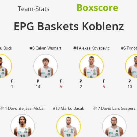
OFF
Boxscore
Timeout
ON
OFF
Team-Stats
OFF
Spielerwechsel
ON
OFF
OFF
EPG Baskets Koblenz
OFF
u Buck
#3 Calvin Wishart
#4 Aleksa Kovacevic
#5 Timo
F
P
F
P
F
P
1
14
5
2
5
10
#11 Devonte Jasai McCall
#13 Marko Bacak
#17 David Lars Gaspers