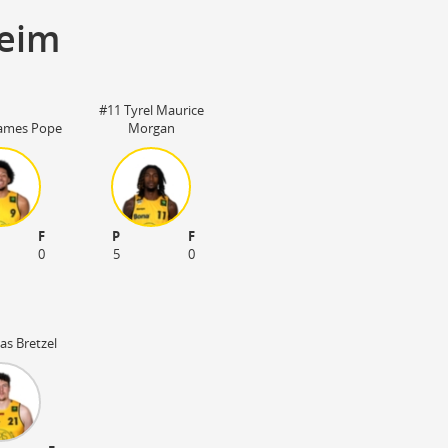
heim
#11 Tyrel Maurice
James Pope
Morgan
F
P
F
0
5
0
as Bretzel