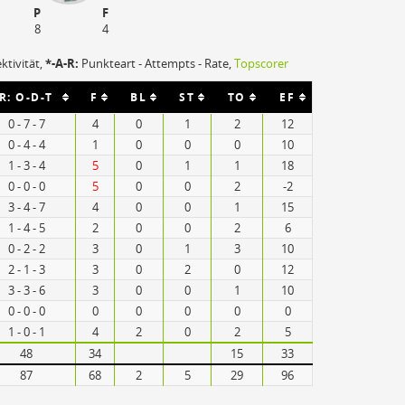
P
F
8
4
ektivität,
*-A-R:
Punkteart - Attempts - Rate,
Topscorer
R: O-D-T
F
BL
ST
TO
EF
0 - 7 - 7
4
0
1
2
12
0 - 4 - 4
1
0
0
0
10
1 - 3 - 4
5
0
1
1
18
0 - 0 - 0
5
0
0
2
-2
3 - 4 - 7
4
0
0
1
15
1 - 4 - 5
2
0
0
2
6
0 - 2 - 2
3
0
1
3
10
2 - 1 - 3
3
0
2
0
12
3 - 3 - 6
3
0
0
1
10
0 - 0 - 0
0
0
0
0
0
1 - 0 - 1
4
2
0
2
5
48
34
15
33
87
68
2
5
29
96