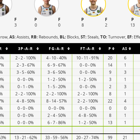
F
P
F
P
F
P
3
0
0
8
2
13
hrow,
AS:
Assists,
RB:
Rebounds,
BL:
Blocks,
ST:
Steals,
TO:
Turnover,
EF:
Eff
R
3P-A-R
FG-A-R
FT-A-R
P
AS
25%
2 - 2 - 100%
4 - 10 - 40%
10 - 11 - 91%
20
6
67%
2 - 3 - 67%
6 - 9 - 67%
0 - 0 - 0%
14
1
0%
3 - 5 - 60%
3 - 6 - 50%
0 - 0 - 0%
9
3
50%
0 - 0 - 0%
1 - 2 - 50%
1 - 2 - 50%
3
1
25%
0 - 1 - 0%
1 - 5 - 20%
0 - 0 - 0%
2
3
0%
2 - 2 - 100%
2 - 2 - 100%
2 - 2 - 100%
8
1
67%
4 - 8 - 50%
8 - 14 - 57%
2 - 2 - 100%
22
4
0%
0 - 0 - 0%
0 - 0 - 0%
0 - 0 - 0%
0
0
50%
0 - 0 - 0%
2 - 4 - 50%
4 - 8 - 50%
8
1
86%
0 - 0 - 0%
6 - 7 - 86%
1 - 2 - 50%
13
1
 53%
13 - 21 - 62%
33 - 59 - 56%
20 - 27 - 74%
99
21