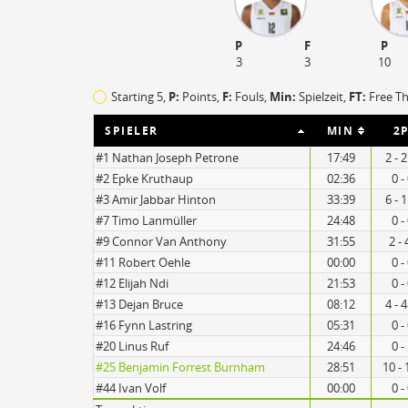
P
F
P
3
3
10
Starting 5,
P:
Points,
F:
Fouls
,
Min:
Spielzeit,
FT:
Free T
SPIELER
MIN
2P
#1 Nathan Joseph Petrone
17:49
2 - 
#2 Epke Kruthaup
02:36
0 -
#3 Amir Jabbar Hinton
33:39
6 - 
#7 Timo Lanmüller
24:48
0 -
#9 Connor Van Anthony
31:55
2 - 
#11 Robert Oehle
00:00
0 -
10
9
#12 Elijah Ndi
21:53
0 -
#13 Dejan Bruce
08:12
4 - 
#16 Fynn Lastring
05:31
0 -
#20 Linus Ruf
24:46
0 -
Turnovers
#25 Benjamin Forrest Burnham
28:51
10 - 
#44 Ivan Volf
00:00
0 -