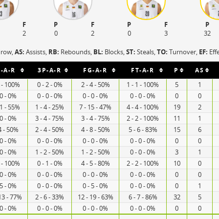
F
P
F
P
F
P
2
0
2
0
3
32
hrow,
AS:
Assists,
RB:
Rebounds,
BL:
Blocks,
ST:
Steals,
TO:
Turnover,
EF:
Eff
-A-R
3P-A-R
FG-A-R
FT-A-R
P
AS
2 - 100%
0 - 2 - 0%
2 - 4 - 50%
1 - 1 - 100%
5
1
 0 - 0%
0 - 0 - 0%
0 - 0 - 0%
0 - 0 - 0%
0
0
11 - 55%
1 - 4 - 25%
7 - 15 - 47%
4 - 4 - 100%
19
2
 0 - 0%
3 - 4 - 75%
3 - 4 - 75%
2 - 2 - 100%
11
1
4 - 50%
2 - 4 - 50%
4 - 8 - 50%
5 - 6 - 83%
15
6
 0 - 0%
0 - 0 - 0%
0 - 0 - 0%
0 - 0 - 0%
0
0
 0 - 0%
1 - 2 - 50%
1 - 2 - 50%
0 - 0 - 0%
3
1
4 - 100%
0 - 1 - 0%
4 - 5 - 80%
2 - 2 - 100%
10
0
 0 - 0%
0 - 0 - 0%
0 - 0 - 0%
0 - 0 - 0%
0
0
 5 - 0%
0 - 0 - 0%
0 - 5 - 0%
0 - 0 - 0%
0
1
13 - 77%
2 - 6 - 33%
12 - 19 - 63%
6 - 7 - 86%
32
5
 0 - 0%
0 - 0 - 0%
0 - 0 - 0%
0 - 0 - 0%
0
0