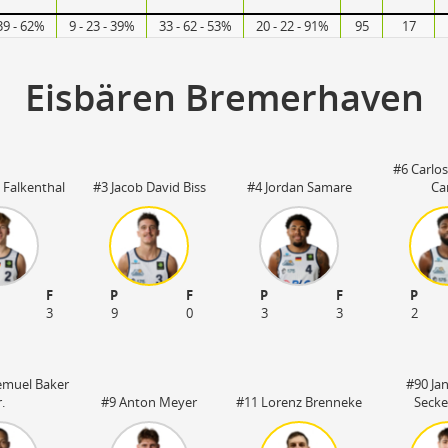
39 - 62%
9 - 23 - 39%
33 - 62 - 53%
20 - 22 - 91%
95
17
Eisbären Bremerhaven
#6 Carlo
 Falkenthal
#3 Jacob David Biss
#4 Jordan Samare
Ca
F
P
F
P
F
P
3
9
0
3
3
2
emuel Baker
#90 Ja
r.
#9 Anton Meyer
#11 Lorenz Brenneke
Secke