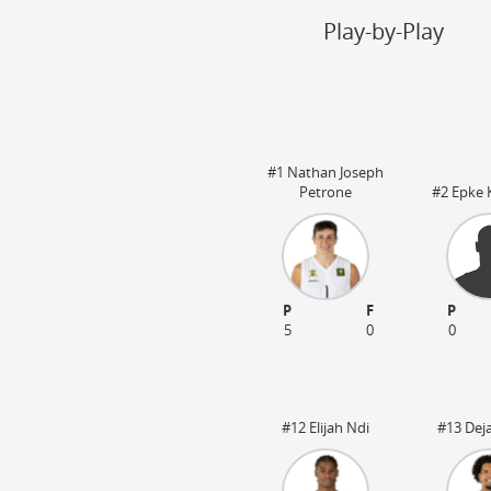
Steal
ON
Play-by-Play
Block
ON
Timeout
ON
Spielerwechsel
ON
#1 Nathan Joseph
Petrone
#2 Epke 
:20
OT1 05:00
P
F
P
5
0
0
#12 Elijah Ndi
#13 Dej