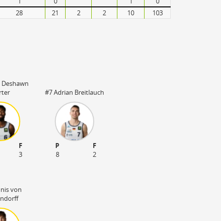
1
0
1
0
28
21
2
2
10
103
s Deshawn
rter
#7 Adrian Breitlauch
F
P
F
3
8
2
nnis von
ndorff