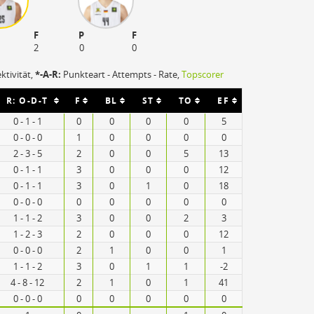
F
P
F
2
0
0
ektivität,
*-A-R:
Punkteart - Attempts - Rate,
Topscorer
R: O-D-T
F
BL
ST
TO
EF
0 - 1 - 1
0
0
0
0
5
0 - 0 - 0
1
0
0
0
0
2 - 3 - 5
2
0
0
5
13
0 - 1 - 1
3
0
0
0
12
0 - 1 - 1
3
0
1
0
18
0 - 0 - 0
0
0
0
0
0
1 - 1 - 2
3
0
0
2
3
1 - 2 - 3
2
0
0
0
12
0 - 0 - 0
2
1
0
0
1
1 - 1 - 2
3
0
1
1
-2
4 - 8 - 12
2
1
0
1
41
0 - 0 - 0
0
0
0
0
0