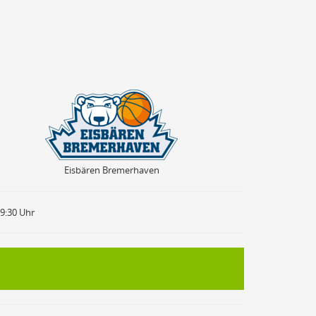
Eisbären Bremerhaven
Eisbären Bremerhaven
19:30 Uhr