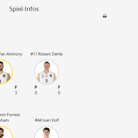
Spiel-Infos
Sporthalle
Artland Arena
49610 Quakenbr
Van Anthony
#11 Robert Oehle
3000 Plätze
F
P
F
3
0
0
min Forrest
nham
#44 Ivan Volf