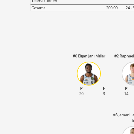
Teamaktionen
Gesamt
200:00
24 - 
#0 Elijah Jahi Miller
#2 Raphael
P
F
P
20
3
14
#8 Jemarl L
J