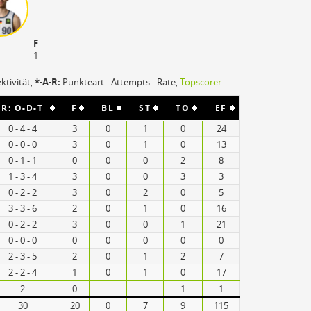
F
1
ektivität,
*-A-R:
Punkteart - Attempts - Rate,
Topscorer
R: O-D-T
F
BL
ST
TO
EF
0 - 4 - 4
3
0
1
0
24
0 - 0 - 0
3
0
1
0
13
0 - 1 - 1
0
0
0
2
8
1 - 3 - 4
3
0
0
3
3
0 - 2 - 2
3
0
2
0
5
3 - 3 - 6
2
0
1
0
16
0 - 2 - 2
3
0
0
1
21
0 - 0 - 0
0
0
0
0
0
2 - 3 - 5
2
0
1
2
7
2 - 2 - 4
1
0
1
0
17
2
0
1
1
30
20
0
7
9
115