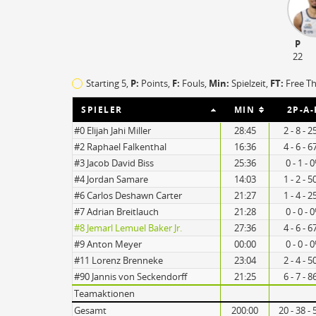
TO
EFF
P
10
103
22
9
115
Starting 5,
P:
Points,
F:
Fouls
,
Min:
Spielzeit,
FT:
Free T
SPIELER
MIN
2P-A-
#0 Elijah Jahi Miller
28:45
2 - 8 - 
#2 Raphael Falkenthal
16:36
4 - 6 - 
#3 Jacob David Biss
25:36
0 - 1 - 
#4 Jordan Samare
14:03
1 - 2 - 
#6 Carlos Deshawn Carter
21:27
1 - 4 - 
#7 Adrian Breitlauch
21:28
0 - 0 - 
#8 Jemarl Lemuel Baker Jr.
27:36
4 - 6 - 
#9 Anton Meyer
00:00
0 - 0 - 
#11 Lorenz Brenneke
23:04
2 - 4 - 
#90 Jannis von Seckendorff
21:25
6 - 7 - 
Teamaktionen
Gesamt
200:00
20 - 38 -