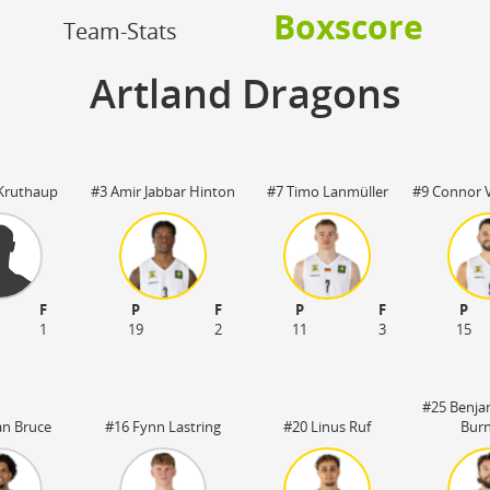
OFF
Boxscore
Timeout
ON
OFF
Team-Stats
OFF
Spielerwechsel
ON
OFF
OFF
Artland Dragons
OFF
Kruthaup
#3 Amir Jabbar Hinton
#7 Timo Lanmüller
#9 Connor 
F
P
F
P
F
P
1
19
2
11
3
15
#25 Benja
an Bruce
#16 Fynn Lastring
#20 Linus Ruf
Bur