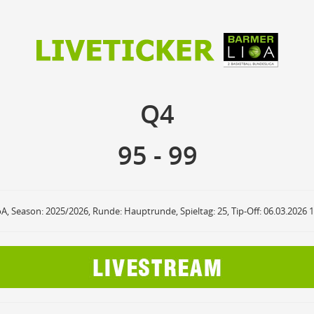
95
99
Q4
Q4
anzuzeigende Events
Ballbesitz
F
ON
OFF
Sprungball
ON
OFF
95
-
99
OFF
Freiwurf
ON
OFF
OFF
2Punkte Wurf
ON
OFF
OFF
3Punkte Wurf
ON
OFF
OFF
Foul
ON
OFF
OFF
oA, Season: 2025/2026, Runde: Hauptrunde, Spieltag: 25, Tip-Off: 06.03.2026 
Foul Drawn
ON
OFF
OFF
Coach Foul
ON
OFF
OFF
Rebound
ON
OFF
OFF
Team Rebound
ON
OFF
OFF
Turnover
ON
OFF
OFF
Team Turnover
ON
OFF
OFF
Steal
ON
OFF
OFF
Block
ON
OFF