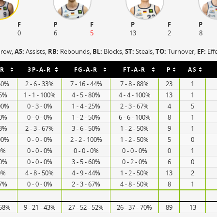
F
P
F
P
F
P
0
6
5
13
2
8
hrow,
AS:
Assists,
RB:
Rebounds,
BL:
Blocks,
ST:
Steals,
TO:
Turnover,
EF:
Eff
-R
3P-A-R
FG-A-R
FT-A-R
P
AS
 50%
2 - 6 - 33%
7 - 16 - 44%
7 - 8 - 88%
23
1
75%
1 - 1 - 100%
4 - 5 - 80%
4 - 4 - 100%
13
1
100%
0 - 3 - 0%
1 - 4 - 25%
2 - 3 - 67%
4
5
50%
0 - 0 - 0%
1 - 2 - 50%
6 - 6 - 100%
8
1
33%
2 - 3 - 67%
3 - 6 - 50%
1 - 2 - 50%
9
1
100%
0 - 0 - 0%
2 - 2 - 100%
1 - 2 - 50%
5
0
 0%
0 - 0 - 0%
0 - 0 - 0%
0 - 0 - 0%
0
1
60%
0 - 0 - 0%
3 - 5 - 60%
0 - 2 - 0%
6
0
 0%
4 - 8 - 50%
4 - 9 - 44%
1 - 2 - 50%
13
2
67%
0 - 0 - 0%
2 - 3 - 67%
4 - 8 - 50%
8
1
 58%
9 - 21 - 43%
27 - 52 - 52%
26 - 37 - 70%
89
13