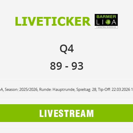
89
93
Q4
Q4
anzuzeigende Events
Ballbesitz
F
ON
OFF
Sprungball
ON
OFF
89
-
93
OFF
Freiwurf
ON
OFF
OFF
2Punkte Wurf
ON
OFF
OFF
3Punkte Wurf
ON
OFF
OFF
Foul
ON
OFF
OFF
oA, Season: 2025/2026, Runde: Hauptrunde, Spieltag: 28, Tip-Off: 22.03.2026 
Foul Drawn
ON
OFF
OFF
Coach Foul
ON
OFF
OFF
Rebound
ON
OFF
OFF
Team Rebound
ON
OFF
OFF
Turnover
ON
OFF
OFF
Team Turnover
ON
OFF
OFF
Steal
ON
OFF
OFF
Block
ON
OFF