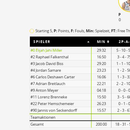
P
0
Starting 5,
P:
Points,
F:
Fouls
,
Min:
Spielzeit,
FT:
Free T
SPIELER
MIN
2P-A
#0 Elijah Jahi Miller
29:32
5 - 10 -
#2 Raphael Falkenthal
16:50
3 - 4 - 
#3 Jacob David Biss
29:20
1 - 1 - 
16
#4 Jordan Samare
23:23
1 - 2 - 
#6 Carlos Deshawn Carter
16:06
1 - 3 - 
#7 Adrian Breitlauch
22:21
2 - 2 - 
9
#9 Anton Meyer
04:18
0 - 0 -
#11 Lorenz Brenneke
15:50
3 - 5 - 
#22 Peter Hemschemeier
26:23
0 - 1 -
#90 Jannis von Seckendorff
15:57
2 - 3 - 
Turnovers
Teamaktionen
Gesamt
200:00
18 - 31 -