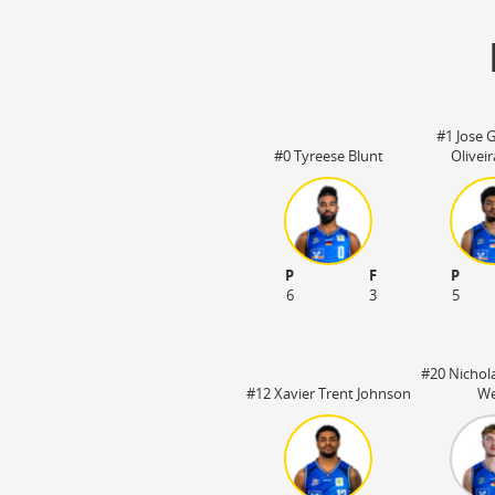
#1 Jose G
#0 Tyreese Blunt
Olivei
P
F
P
6
3
5
#20 Nichola
#12 Xavier Trent Johnson
We