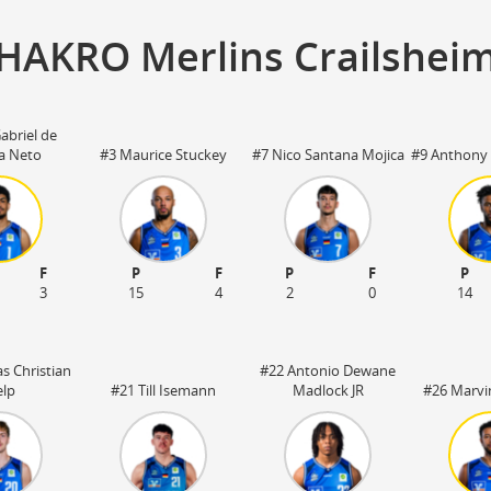
HAKRO Merlins Crailshei
abriel de
ra Neto
#3 Maurice Stuckey
#7 Nico Santana Mojica
#9 Anthony 
F
P
F
P
F
P
3
15
4
2
0
14
s Christian
#22 Antonio Dewane
lp
#21 Till Isemann
Madlock JR
#26 Marvi