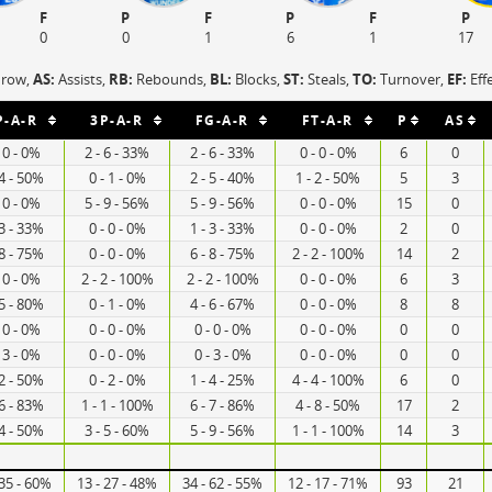
F
P
F
P
F
P
0
0
1
6
1
17
hrow,
AS:
Assists,
RB:
Rebounds,
BL:
Blocks,
ST:
Steals,
TO:
Turnover,
EF:
Eff
P-A-R
3P-A-R
FG-A-R
FT-A-R
P
AS
- 0 - 0%
2 - 6 - 33%
2 - 6 - 33%
0 - 0 - 0%
6
0
 4 - 50%
0 - 1 - 0%
2 - 5 - 40%
1 - 2 - 50%
5
3
- 0 - 0%
5 - 9 - 56%
5 - 9 - 56%
0 - 0 - 0%
15
0
 3 - 33%
0 - 0 - 0%
1 - 3 - 33%
0 - 0 - 0%
2
0
 8 - 75%
0 - 0 - 0%
6 - 8 - 75%
2 - 2 - 100%
14
2
- 0 - 0%
2 - 2 - 100%
2 - 2 - 100%
0 - 0 - 0%
6
3
 5 - 80%
0 - 1 - 0%
4 - 6 - 67%
0 - 0 - 0%
8
8
- 0 - 0%
0 - 0 - 0%
0 - 0 - 0%
0 - 0 - 0%
0
0
- 3 - 0%
0 - 0 - 0%
0 - 3 - 0%
0 - 0 - 0%
0
0
 2 - 50%
0 - 2 - 0%
1 - 4 - 25%
4 - 4 - 100%
6
0
 6 - 83%
1 - 1 - 100%
6 - 7 - 86%
4 - 8 - 50%
17
2
 4 - 50%
3 - 5 - 60%
5 - 9 - 56%
1 - 1 - 100%
14
3
 35 - 60%
13 - 27 - 48%
34 - 62 - 55%
12 - 17 - 71%
93
21