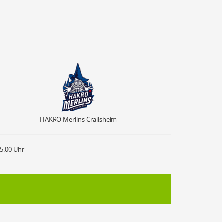
HAKRO Merlins Crailsheim
HAKRO Merlins Crailsheim
15:00 Uhr