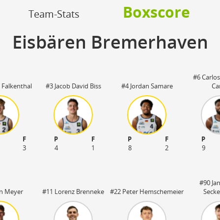
OFF
Boxscore
Timeout
ON
OFF
Team-Stats
OFF
Spielerwechsel
ON
OFF
OFF
Eisbären Bremerhaven
OFF
#6 Carlo
 Falkenthal
#3 Jacob David Biss
#4 Jordan Samare
Ca
F
P
F
P
F
P
3
4
1
8
2
9
#90 Ja
n Meyer
#11 Lorenz Brenneke
#22 Peter Hemschemeier
Secke