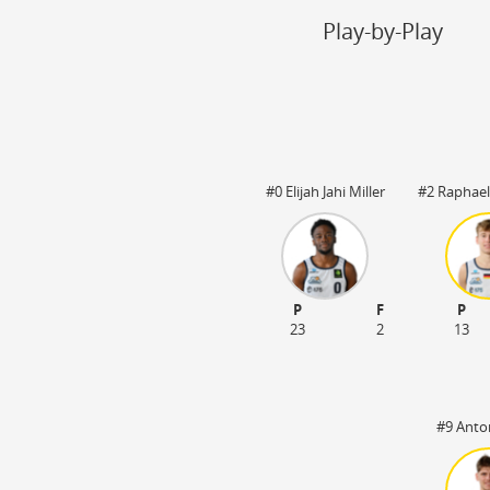
Steal
ON
Play-by-Play
Block
ON
Timeout
ON
Spielerwechsel
ON
#0 Elijah Jahi Miller
#2 Raphael
:20
OT1 05:00
P
F
P
23
2
13
#9 Anto