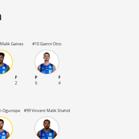
m
Malik Gaines
#10 Gianni Otto
F
P
F
2
6
4
n Ogunsipe
#99 Vincent Malik Shahid