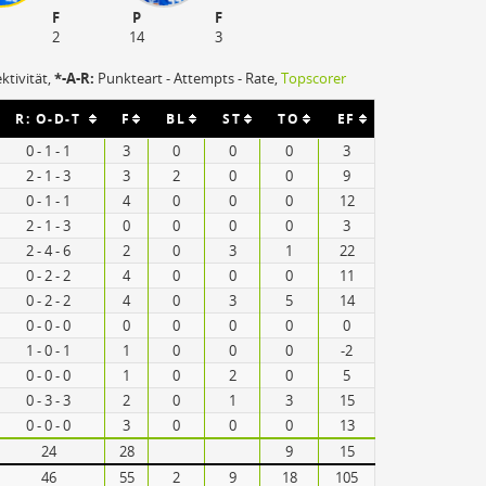
F
P
F
2
14
3
ektivität,
*-A-R:
Punkteart - Attempts - Rate,
Topscorer
R: O-D-T
F
BL
ST
TO
EF
0 - 1 - 1
3
0
0
0
3
2 - 1 - 3
3
2
0
0
9
0 - 1 - 1
4
0
0
0
12
2 - 1 - 3
0
0
0
0
3
2 - 4 - 6
2
0
3
1
22
0 - 2 - 2
4
0
0
0
11
0 - 2 - 2
4
0
3
5
14
0 - 0 - 0
0
0
0
0
0
1 - 0 - 1
1
0
0
0
-2
0 - 0 - 0
1
0
2
0
5
0 - 3 - 3
2
0
1
3
15
0 - 0 - 0
3
0
0
0
13
24
28
9
15
46
55
2
9
18
105