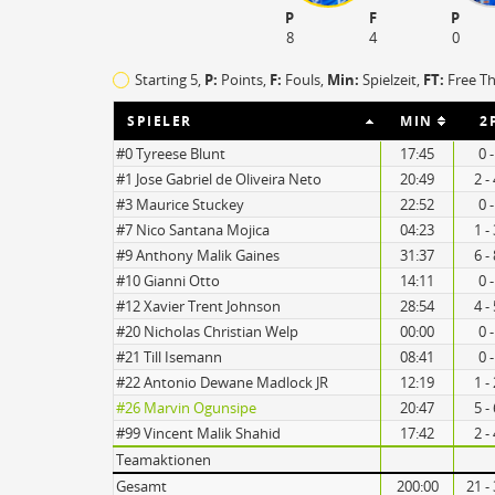
P
F
P
8
4
0
TO
EFF
Starting 5,
P:
Points,
F:
Fouls
,
Min:
Spielzeit,
FT:
Free T
16
89
9
105
SPIELER
MIN
2
#0 Tyreese Blunt
17:45
0 
#1 Jose Gabriel de Oliveira Neto
20:49
2 -
#3 Maurice Stuckey
22:52
0 
#7 Nico Santana Mojica
04:23
1 -
#9 Anthony Malik Gaines
31:37
6 -
#10 Gianni Otto
14:11
0 
#12 Xavier Trent Johnson
28:54
4 -
#20 Nicholas Christian Welp
00:00
0 
#21 Till Isemann
08:41
0 
#22 Antonio Dewane Madlock JR
12:19
1 -
#26 Marvin Ogunsipe
20:47
5 -
#99 Vincent Malik Shahid
17:42
2 -
Teamaktionen
Gesamt
200:00
21 -