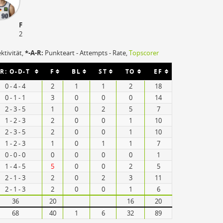
F
2
ektivität,
*-A-R:
Punkteart - Attempts - Rate,
Topscorer
R: O-D-T
F
BL
ST
TO
EF
0 - 4 - 4
2
1
1
2
18
0 - 1 - 1
3
0
0
0
14
2 - 3 - 5
1
0
2
5
7
1 - 2 - 3
2
0
0
1
10
2 - 3 - 5
2
0
0
1
10
1 - 2 - 3
1
0
1
1
7
0 - 0 - 0
0
0
0
0
1
1 - 4 - 5
5
0
0
2
5
2 - 1 - 3
2
0
2
3
11
2 - 1 - 3
2
0
0
1
6
36
20
16
20
68
40
1
6
32
89