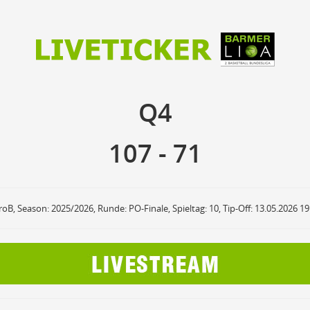
107
71
Q4
Q4
anzuzeigende Events
Ballbesitz
F
ON
OFF
Sprungball
ON
OFF
107
-
71
OFF
Freiwurf
ON
OFF
OFF
2Punkte Wurf
ON
OFF
OFF
3Punkte Wurf
ON
OFF
OFF
Foul
ON
OFF
OFF
roB, Season: 2025/2026, Runde: PO-Finale, Spieltag: 10, Tip-Off: 13.05.2026 1
Foul Drawn
ON
OFF
OFF
Coach Foul
ON
OFF
OFF
Rebound
ON
OFF
OFF
Team Rebound
ON
OFF
OFF
Turnover
ON
OFF
OFF
Team Turnover
ON
OFF
OFF
Steal
ON
OFF
OFF
Block
ON
OFF