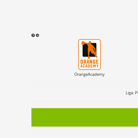
OrangeAcademy
Sound abspielen
Aktivieren
ON
OF
Ballbesitz
ON
Sprungball
ON
OrangeAcademy
Freiwurf
ON
2Punkte Wurf
ON
3Punkte Wurf
ON
Liga: P
Foul
ON
Foul Drawn
ON
Coach Foul
ON
Rebound
ON
Team Rebound
ON
Turnover
ON
Team Turnover
ON