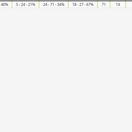
- 40%
5 - 24 - 21%
24 - 71 - 34%
18 - 27 - 67%
71
14