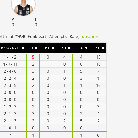
P
F
0
0
ektivität,
*-A-R:
Punkteart - Attempts - Rate,
Topscorer
R: O-D-T
F
BL
ST
TO
EF
1 - 1 - 2
5
0
4
4
15
4 - 7 - 11
2
1
0
0
18
2 - 4 - 6
3
0
1
5
7
2 - 2 - 4
2
0
0
3
1
2 - 3 - 5
2
0
1
1
16
0 - 0 - 0
0
0
0
0
0
0 - 0 - 0
0
0
0
0
0
1 - 2 - 3
2
0
0
0
3
2 - 1 - 3
3
0
0
2
-1
2 - 1 - 3
2
0
2
5
-2
1 - 0 - 1
0
0
0
0
-1
7
1
1
6