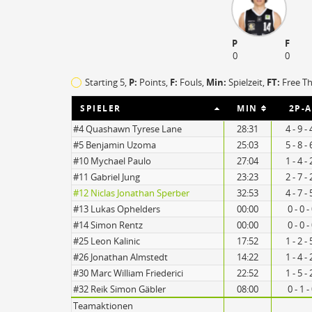
O
EFF
P
F
3
124
0
0
1
62
Starting 5,
P:
Points,
F:
Fouls
,
Min:
Spielzeit,
FT:
Free T
SPIELER
MIN
2P-A
#4 Quashawn Tyrese Lane
28:31
4 - 9 -
#5 Benjamin Uzoma
25:03
5 - 8 -
#10 Mychael Paulo
27:04
1 - 4 -
#11 Gabriel Jung
23:23
2 - 7 -
#12 Niclas Jonathan Sperber
32:53
4 - 7 -
#13 Lukas Ophelders
00:00
0 - 0 
#14 Simon Rentz
00:00
0 - 0 
#25 Leon Kalinic
17:52
1 - 2 -
#26 Jonathan Almstedt
14:22
1 - 4 -
#30 Marc William Friederici
22:52
1 - 5 -
#32 Reik Simon Gäbler
08:00
0 - 1 
Teamaktionen