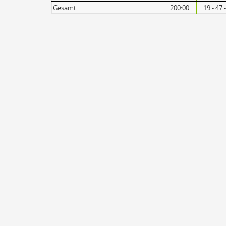
Gesamt
200:00
19 - 47 