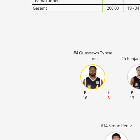
Teamaktionen
Gesamt
200:00
19 - 34
#4 Quashawn Tyrese
Lane
#5 Benja
P
F
P
16
5
13
#14 Simon Rentz