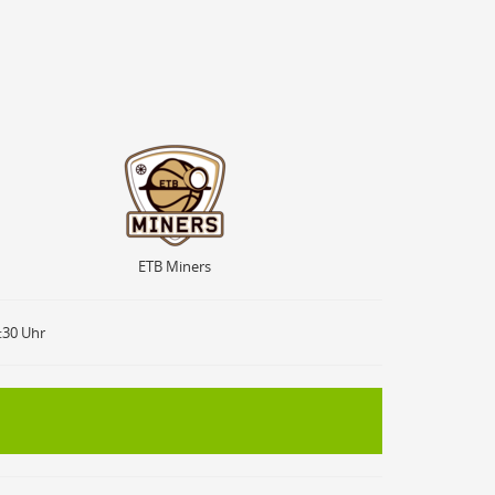
ETB Miners
ETB Miners
9:30 Uhr