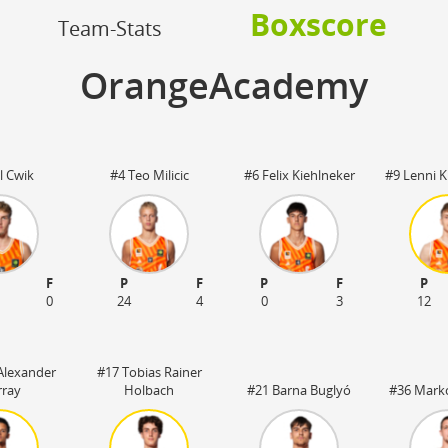
OFF
Boxscore
Timeout
ON
OFF
Team-Stats
OFF
Spielerwechsel
ON
OFF
OFF
OrangeAcademy
OFF
l Cwik
#4 Teo Milicic
#6 Felix Kiehlneker
#9 Lenni 
F
P
F
P
F
P
0
24
4
0
3
12
Alexander
#17 Tobias Rainer
ray
Holbach
#21 Barna Buglyó
#36 Mark