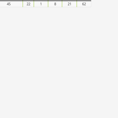
45
22
1
8
21
62