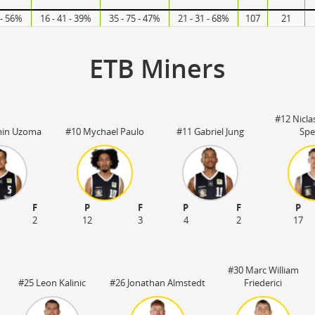
 - 56%
16 - 41 - 39%
35 - 75 - 47%
21 - 31 - 68%
107
21
ETB Miners
#12 Nicla
min Uzoma
#10 Mychael Paulo
#11 Gabriel Jung
Spe
F
P
F
P
F
P
2
12
3
4
2
17
#30 Marc William
#25 Leon Kalinic
#26 Jonathan Almstedt
Friederici