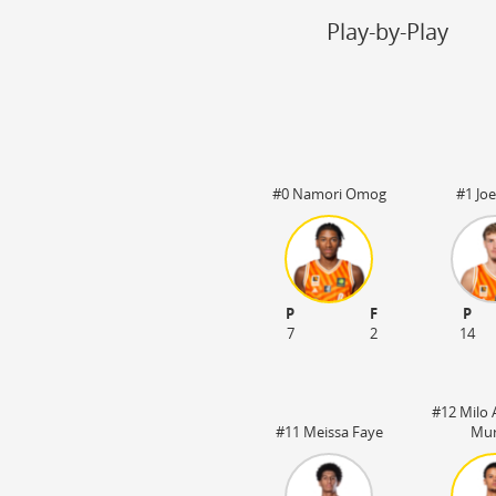
Steal
ON
Play-by-Play
Block
ON
Timeout
ON
Spielerwechsel
ON
#0 Namori Omog
#1 Joe
:20
OT1 05:00
P
F
P
7
2
14
#12 Milo 
#11 Meissa Faye
Mur