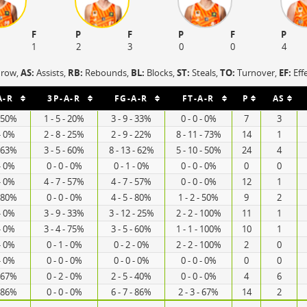
F
P
F
P
F
P
1
2
3
0
0
4
hrow,
AS:
Assists,
RB:
Rebounds,
BL:
Blocks,
ST:
Steals,
TO:
Turnover,
EF:
Eff
A-R
3P-A-R
FG-A-R
FT-A-R
P
AS
- 50%
1 - 5 - 20%
3 - 9 - 33%
0 - 0 - 0%
7
3
 - 0%
2 - 8 - 25%
2 - 9 - 22%
8 - 11 - 73%
14
1
- 63%
3 - 5 - 60%
8 - 13 - 62%
5 - 10 - 50%
24
4
 - 0%
0 - 0 - 0%
0 - 1 - 0%
0 - 0 - 0%
0
0
 - 0%
4 - 7 - 57%
4 - 7 - 57%
0 - 0 - 0%
12
1
- 80%
0 - 0 - 0%
4 - 5 - 80%
1 - 2 - 50%
9
2
 - 0%
3 - 9 - 33%
3 - 12 - 25%
2 - 2 - 100%
11
1
 - 0%
3 - 4 - 75%
3 - 5 - 60%
1 - 1 - 100%
10
1
 - 0%
0 - 1 - 0%
0 - 2 - 0%
2 - 2 - 100%
2
0
 - 0%
0 - 0 - 0%
0 - 0 - 0%
0 - 0 - 0%
0
0
- 67%
0 - 2 - 0%
2 - 5 - 40%
0 - 0 - 0%
4
6
- 86%
0 - 0 - 0%
6 - 7 - 86%
2 - 3 - 67%
14
2