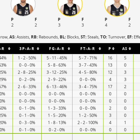
P
F
P
F
P
F
2
2
3
3
4
2
hrow,
AS:
Assists,
RB:
Rebounds,
BL:
Blocks,
ST:
Steals,
TO:
Turnover,
EF:
Eff
-R
3P-A-R
FG-A-R
FT-A-R
P
AS
 44%
1 - 2 - 50%
5 - 11 - 45%
5 - 7 - 71%
16
5
 63%
0 - 0 - 0%
5 - 8 - 63%
3 - 7 - 43%
13
0
 25%
2 - 8 - 25%
3 - 12 - 25%
4 - 5 - 80%
12
3
 29%
0 - 2 - 0%
2 - 9 - 22%
0 - 0 - 0%
4
3
 57%
2 - 6 - 33%
6 - 13 - 46%
3 - 4 - 75%
17
2
- 0%
0 - 0 - 0%
0 - 0 - 0%
0 - 0 - 0%
0
0
- 0%
0 - 0 - 0%
0 - 0 - 0%
0 - 0 - 0%
0
0
 50%
0 - 1 - 0%
1 - 3 - 33%
0 - 0 - 0%
2
0
 25%
0 - 1 - 0%
1 - 5 - 20%
1 - 2 - 50%
3
0
 20%
0 - 3 - 0%
1 - 8 - 13%
2 - 2 - 100%
4
1
- 0%
0 - 1 - 0%
0 - 2 - 0%
0 - 0 - 0%
0
0