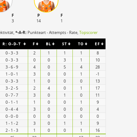
F
P
F
3
14
1
ektivität,
*-A-R:
Punkteart - Attempts - Rate,
Topscorer
R: O-D-T
F
BL
ST
TO
EF
0 - 3 - 3
2
1
1
1
8
0 - 3 - 3
0
0
3
1
10
3 - 6 - 9
4
0
5
4
28
1 - 0 - 1
3
0
0
1
-1
0 - 3 - 3
1
0
0
0
13
3 - 2 - 5
2
4
0
1
17
0 - 7 - 7
3
0
1
0
11
0 - 1 - 1
1
0
0
1
9
0 - 4 - 4
3
0
0
0
4
0 - 0 - 0
0
0
0
0
0
1 - 1 - 2
3
0
1
1
9
2 - 1 - 3
1
0
0
1
16