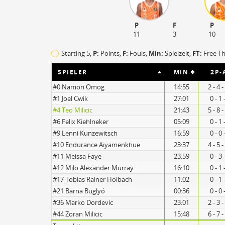
P
F
P
11
3
10
Starting 5,
P:
Points,
F:
Fouls
,
Min:
Spielzeit,
FT:
Free T
SPIELER
MIN
2P-
#0 Namori Omog
14:55
2 - 4 
#1 Joel Cwik
27:01
0 - 1
#4 Teo Milicic
21:43
5 - 8 
21
#6 Felix Kiehlneker
05:09
0 - 1
#9 Lenni Kunzewitsch
16:59
0 - 0
13
#10 Endurance Aiyamenkhue
23:37
4 - 5 
#11 Meissa Faye
23:59
0 - 3
#12 Milo Alexander Murray
16:10
0 - 1
#17 Tobias Rainer Holbach
11:02
0 - 1
#21 Barna Buglyó
00:36
0 - 0
Turnovers
#36 Marko Dordevic
23:01
2 - 3 
#44 Zoran Milicic
15:48
6 - 7 