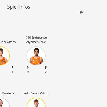
Spiel-Infos
Sporthalle
OrangeCampus
#10 Endurance
89231 Neu-Ulm
Kunzewitsch
Aiyamenkhue
809 Plätze
F
P
F
1
9
2
o Dordevic
#44 Zoran Milicic