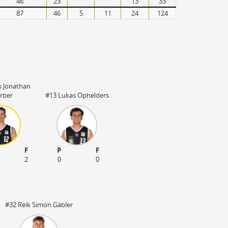
46
23
13
33
87
46
5
11
24
124
s Jonathan
rber
#13 Lukas Ophelders
F
P
F
2
0
0
#32 Reik Simon Gäbler