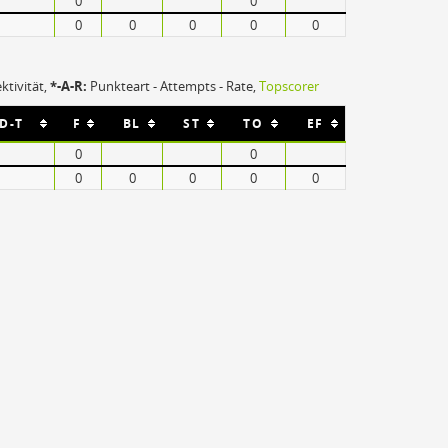
0
0
Europahalle
0
0
0
0
0
76135 Karlsruhe
3004 Plätze
ektivität,
*-A-R:
Punkteart - Attempts - Rate,
Topscorer
-D-T
F
BL
ST
TO
EF
0
0
0
0
0
0
0