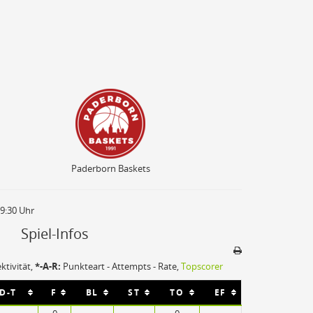
Paderborn Baskets
Paderborn Baskets
19:30 Uhr
Spiel-Infos
ektivität,
*-A-R:
Punkteart - Attempts - Rate,
Topscorer
Sporthalle
-D-T
F
BL
ST
TO
EF