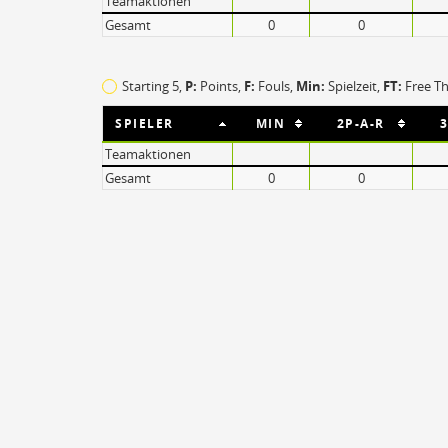
Teamaktionen
Steal
ON
Gesamt
0
0
Block
ON
Timeout
ON
Spielerwechsel
ON
Starting 5,
P:
Points,
F:
Fouls
,
Min:
Spielzeit,
FT:
Free T
SPIELER
MIN
2P-A-R
3
Teamaktionen
Gesamt
0
0