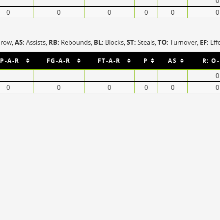
0
OFF
Timeout
ON
OFF
0
0
0
0
0
0
OFF
Spielerwechsel
ON
OFF
OFF
OFF
hrow,
AS:
Assists,
RB:
Rebounds,
BL:
Blocks,
ST:
Steals,
TO:
Turnover,
EF:
Eff
P-A-R
FG-A-R
FT-A-R
P
AS
R: O
0
0
0
0
0
0
0